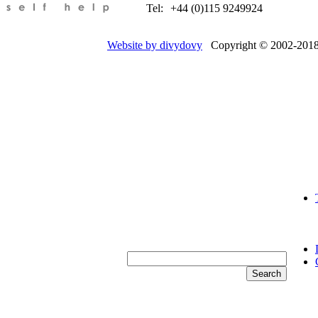
Tel:
+44 (0)115 9249924
Website by divydovy
Copyright © 2002-2018