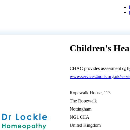
Children's He
CHAC provides assessment of hea
www.services4notts.org.uk/se
Ropewalk House, 113
The Ropewalk
Nottingham
NG1 6HA
United Kingdom