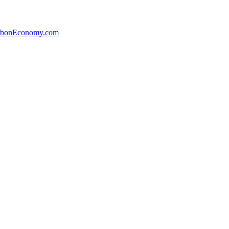
arbonEconomy.com