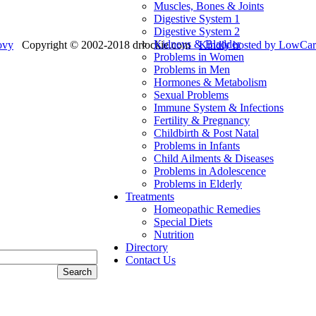
Muscles, Bones & Joints
Digestive System 1
Digestive System 2
Kidneys & Bladder
ovy
Copyright © 2002-2018 drlockie.com
Kindly hosted by LowC
Problems in Women
Problems in Men
Hormones & Metabolism
Sexual Problems
Immune System & Infections
Fertility & Pregnancy
Childbirth & Post Natal
Problems in Infants
Child Ailments & Diseases
Problems in Adolescence
Problems in Elderly
Treatments
Homeopathic Remedies
Special Diets
Nutrition
Directory
Contact Us