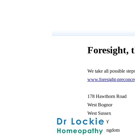
Foresight, 
We take all possible step
www.foresight-preconcep
178 Hawthorn Road
West Bognor
West Sussex
PO21 2UY
United Kingdom