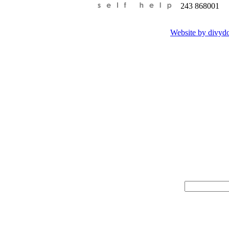
Tel:
+44 (0)01243 868001
Website by divyd