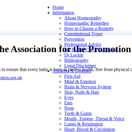
Home
Information
About Homeopathy
Homeopathic Remedies
How to Choose a Remedy
Constitutional Types
Prevention
Professional Advice
the Association for the Promotio
For Health Care Practitioners
Dr Lockie
Bibliography
Legal Disclaimer
s to ensure that every baby is born in perfect health, free from physical
Ailments & Diseases
First Aid
tion.org.uk
Mind & Emotion
Brain & Nervous System
Skin, Nails & Hair
Eyes
Ears
Nose
Teeth & Gums
Mouth, Tongue, Throat & Voice
Lungs & Respiration
Heart, Blood & Circulation