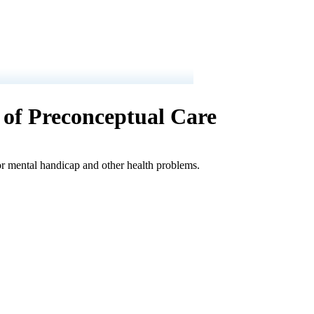
n of Preconceptual Care
 or mental handicap and other health problems.