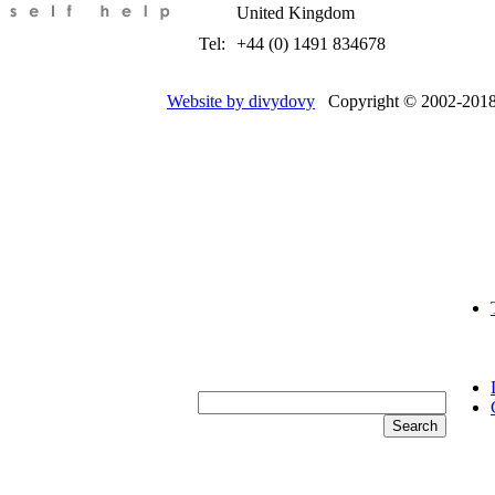
United Kingdom
Tel:
+44 (0) 1491 834678
Website by divydovy
Copyright © 2002-2018