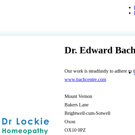
Dr. Edward Bach
Our work is steadfastly to adhere to 
www.bachcentre.com
Mount Vernon
Bakers Lane
Brightwell-cum-Sotwell
Oxon
OX10 0PZ