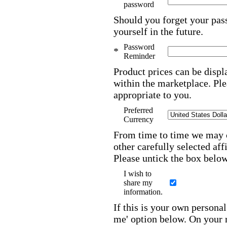
password
Should you forget your pas
yourself in the future.
Password
*
Reminder
Product prices can be displ
within the marketplace. Ple
appropriate to you.
Preferred
Currency
From time to time we may c
other carefully selected aff
Please untick the box below
I wish to
share my
information.
If this is your own person
me' option below. On your ne