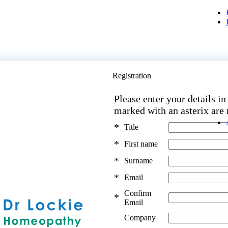
Registration
Please enter your details in
marked with an asterix are
*
Title
*
First name
*
Surname
*
Email
Confirm
*
Email
Company