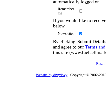
automatically logged on.
Remember
me
If you would like to receive
below.
Newsletter
By clicking 'Submit Details
and agree to our
Terms and
this site (www.fuelcellmar
Reset
Website by divydovy
Copyright © 2002-2018