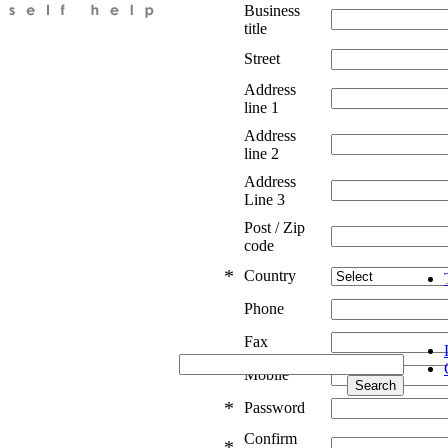
Business
title
Street
Address
line 1
Address
line 2
Address
Line 3
Post / Zip
code
*
Country
Phone
Fax
Mobile
*
Password
Confirm
*