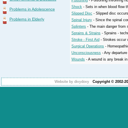
Poisoning
- Poisoning involving h
Shock
- Sets in when blood flow t
Problems in Adolescence
Slipped Disc
- Slipped disc occurs
Problems in Elderly
Spinal Injury
- Since the spinal co
Splinters
- The main danger from sp
Sprains & Strains
- Sprains - techn
Stroke - First Aid
- Strokes occur w
Surgical Operations
- Homeopathic 
Unconsciousness
- Any departure 
Wounds
- A wound is any break in 
Website by divydovy
Copyright © 2002-2