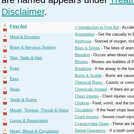
Disclaimer
.
First Aid
> Introduction to First Aid
- Acciden
Amputation
- Get the casualty to l
Mind & Emotion
Asphyxia
- Starved of oxygen, tis
Brain & Nervous System
Bites & Stings
- The bites of anim
Bleeding
- Occurs when blood vess
Skin, Nails & Hair
Blisters
- Blisters are bubbles of f
Eyes
Breathing
- If the airway to the lun
Burns & Scalds
- Burns are caused
Ears
Chemical Burns
- Caustic or corr
Nose
Chemicals Inhaled
- If there are 
Chest Injuries
- Chest injuries usua
Teeth & Gums
Choking
- Food, vomit, and the ton
Mouth, Tongue, Throat & Voice
Circulation
- If the heart stops bea
Crush Injuries
- Severe crush inju
Lungs & Respiration
Cyanocrylate Glues
- These are fa
Dental Operations
- If a tooth soc
Heart, Blood & Circulation