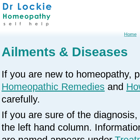
Home
Ailments & Diseases
If you are new to homeopathy, 
Homeopathic Remedies
and
Ho
carefully.
If you are sure of the diagnosis, 
the left hand column. Informati
are named appears under
Treat