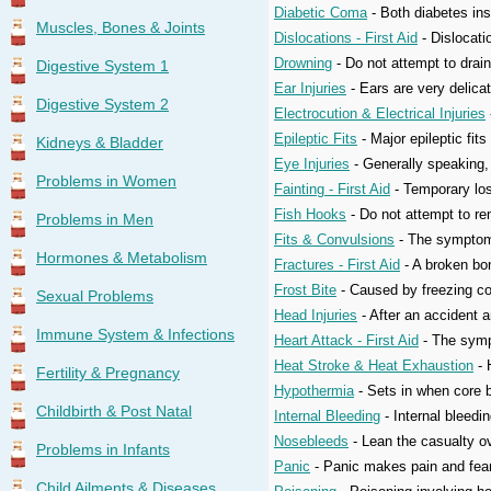
Diabetic Coma
- Both diabetes ins
Muscles, Bones & Joints
Dislocations - First Aid
- Dislocati
Drowning
- Do not attempt to drai
Digestive System 1
Ear Injuries
- Ears are very delica
Digestive System 2
Electrocution & Electrical Injuries
Epileptic Fits
- Major epileptic fi
Kidneys & Bladder
Eye Injuries
- Generally speaking, f
Problems in Women
Fainting - First Aid
- Temporary los
Fish Hooks
- Do not attempt to rem
Problems in Men
Fits & Convulsions
- The symptoms 
Hormones & Metabolism
Fractures - First Aid
- A broken bon
Frost Bite
- Caused by freezing cond
Sexual Problems
Head Injuries
- After an accident a
Immune System & Infections
Heart Attack - First Aid
- The sympt
Heat Stroke & Heat Exhaustion
- 
Fertility & Pregnancy
Hypothermia
- Sets in when core b
Childbirth & Post Natal
Internal Bleeding
- Internal bleedin
Nosebleeds
- Lean the casualty ov
Problems in Infants
Panic
- Panic makes pain and fear 
Child Ailments & Diseases