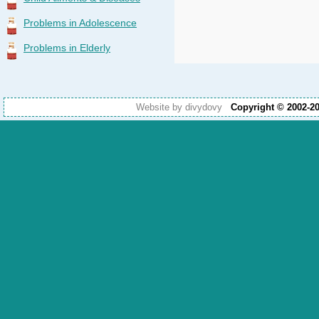
Problems in Adolescence
Problems in Elderly
Website by divydovy
Copyright © 2002-2