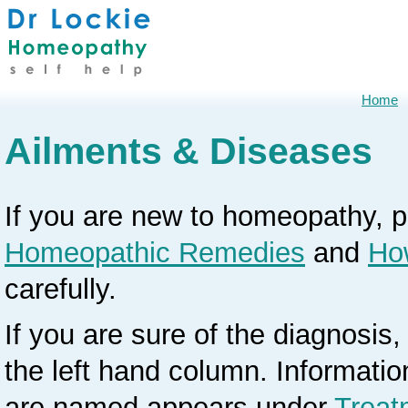
Home
Ailments & Diseases
If you are new to homeopathy, 
Homeopathic Remedies
and
Ho
carefully.
If you are sure of the diagnosis, 
the left hand column. Informati
are named appears under
Treat