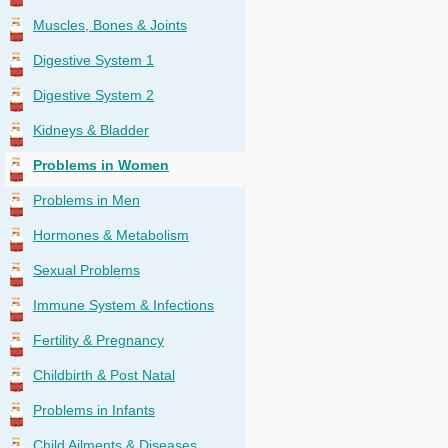
Muscles, Bones & Joints
Digestive System 1
Digestive System 2
Kidneys & Bladder
Problems in Women
Problems in Men
Hormones & Metabolism
Sexual Problems
Immune System & Infections
Fertility & Pregnancy
Childbirth & Post Natal
Problems in Infants
Child Ailments & Diseases