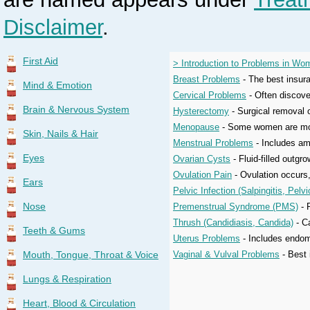
Disclaimer
.
First Aid
> Introduction to Problems in Wo
Breast Problems
- The best insura
Mind & Emotion
Cervical Problems
- Often discove
Brain & Nervous System
Hysterectomy
- Surgical removal o
Menopause
- Some women are more 
Skin, Nails & Hair
Menstrual Problems
- Includes am
Eyes
Ovarian Cysts
- Fluid-filled outgr
Ovulation Pain
- Ovulation occurs,
Ears
Pelvic Infection (Salpingitis, Pel
Nose
Premenstrual Syndrome (PMS)
- 
Thrush (Candidiasis, Candida)
- C
Teeth & Gums
Uterus Problems
- Includes endome
Mouth, Tongue, Throat & Voice
Vaginal & Vulval Problems
- Best 
Lungs & Respiration
Heart, Blood & Circulation