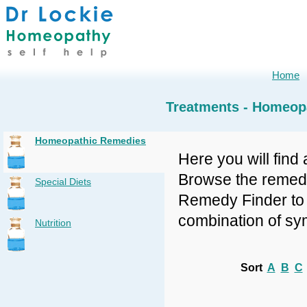
Home
Treatments - Homeop
Homeopathic Remedies
Here you will find 
Browse the remedy 
Special Diets
Remedy Finder to f
combination of sy
Nutrition
Sort
A
B
C