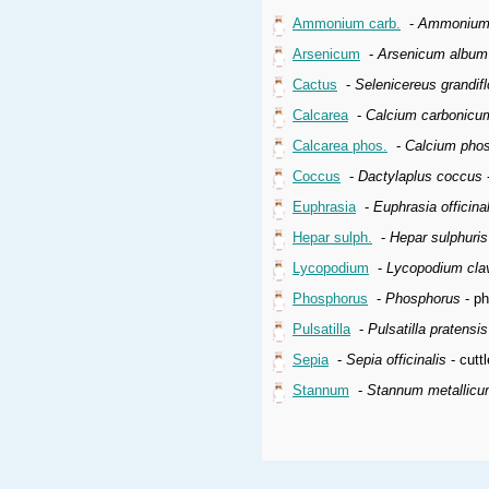
Ammonium carb.
-
Ammonium 
Arsenicum
-
Arsenicum album
Cactus
-
Selenicereus grandifl
Calcarea
-
Calcium carbonicu
Calcarea phos.
-
Calcium pho
Coccus
-
Dactylaplus coccus
-
Euphrasia
-
Euphrasia officinal
Hepar sulph.
-
Hepar sulphuri
Lycopodium
-
Lycopodium cla
Phosphorus
-
Phosphorus
- p
Pulsatilla
-
Pulsatilla pratensi
Sepia
-
Sepia officinalis
- cuttl
Stannum
-
Stannum metallic