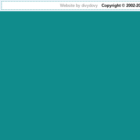
Website by divydovy
Copyright © 2002-2