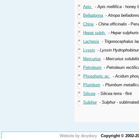
Apis
-
Apis mellifica
- honey b
Belladonna
-
Atropa belladonn
China
-
China officinalis
- Peru
Hepar sulph.
-
Hepar sulphuri
Lachesis
-
Trigonocephalus la
Lyssin
-
Lyssin Hydrophobinu
Mercurius
-
Mercurius solubil
Petroleum
-
Petroleum rectifi
Phosphoric ac.
-
Acidum phos
Plumbum
-
Plumbum metallic
Silicea
-
Silicea terra
- flint
Sulphur
-
Sulphur
- sublimated
Website by divydovy
Copyright © 2002-2