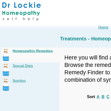
Home
Treatments - Homeop
Homeopathic Remedies
Here you will find 
Browse the remedy 
Special Diets
Remedy Finder to f
combination of sy
Nutrition
Sort
A
B
C