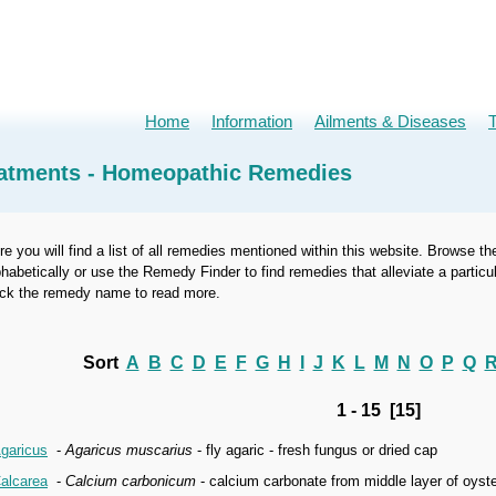
Home
Information
Ailments & Diseases
atments - Homeopathic Remedies
re you will find a list of all remedies mentioned within this website. Browse th
phabetically or use the Remedy Finder to find remedies that alleviate a part
ick the remedy name to read more.
Sort
A
B
C
D
E
F
G
H
I
J
K
L
M
N
O
P
Q
1 - 15 [15]
garicus
-
Agaricus muscarius
- fly agaric - fresh fungus or dried cap
alcarea
-
Calcium carbonicum
- calcium carbonate from middle layer of oyste