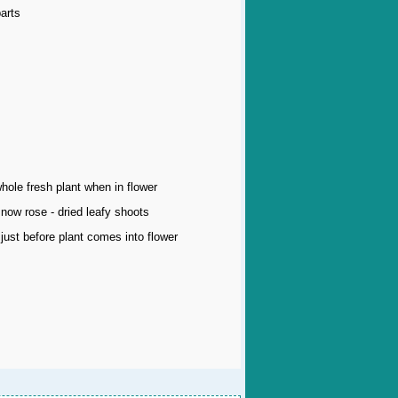
arts
whole fresh plant when in flower
now rose - dried leafy shoots
just before plant comes into flower