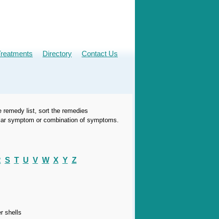
Treatments
Directory
Contact Us
e remedy list, sort the remedies
icular symptom or combination of symptoms.
R
S
T
U
V
W
X
Y
Z
r shells