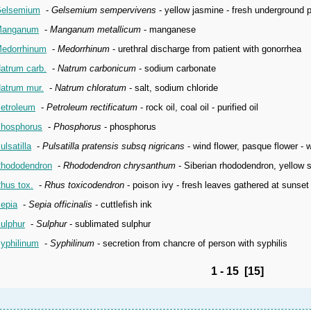
elsemium
-
Gelsemium sempervivens
- yellow jasmine - fresh underground p
anganum
-
Manganum metallicum
- manganese
edorrhinum
-
Medorrhinum
- urethral discharge from patient with gonorrhea
atrum carb.
-
Natrum carbonicum
- sodium carbonate
atrum mur.
-
Natrum chloratum
- salt, sodium chloride
etroleum
-
Petroleum rectificatum
- rock oil, coal oil - purified oil
hosphorus
-
Phosphorus
- phosphorus
ulsatilla
-
Pulsatilla pratensis subsq nigricans
- wind flower, pasque flower - 
hododendron
-
Rhododendron chrysanthum
- Siberian rhododendron, yellow s
hus tox.
-
Rhus toxicodendron
- poison ivy - fresh leaves gathered at sunset 
epia
-
Sepia officinalis
- cuttlefish ink
ulphur
-
Sulphur
- sublimated sulphur
yphilinum
-
Syphilinum
- secretion from chancre of person with syphilis
1 - 15 [15]