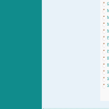
G
M
M
N
N
P
P
P
R
R
S
S
S