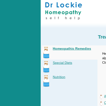
Tre
Homeopathic Remedies
He
al
Special Diets
Cl
Nutrition
A
C