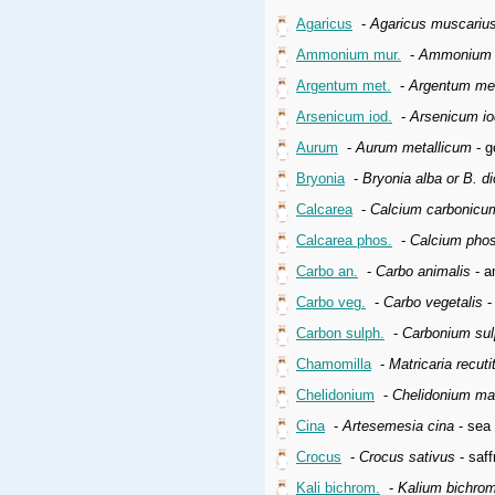
Agaricus
-
Agaricus muscariu
Ammonium mur.
-
Ammonium 
Argentum met.
-
Argentum met
Arsenicum iod.
-
Arsenicum i
Aurum
-
Aurum metallicum
- g
Bryonia
-
Bryonia alba or B. di
Calcarea
-
Calcium carbonicu
Calcarea phos.
-
Calcium pho
Carbo an.
-
Carbo animalis
- a
Carbo veg.
-
Carbo vegetalis
-
Carbon sulph.
-
Carbonium su
Chamomilla
-
Matricaria recuti
Chelidonium
-
Chelidonium m
Cina
-
Artesemesia cina
- sea
Crocus
-
Crocus sativus
- saff
Kali bichrom.
-
Kalium bichro