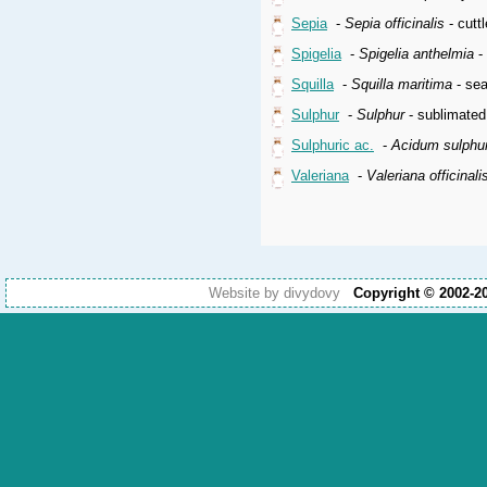
Sepia
-
Sepia officinalis
- cuttl
Spigelia
-
Spigelia anthelmia
- 
Squilla
-
Squilla maritima
- sea
Sulphur
-
Sulphur
- sublimated
Sulphuric ac.
-
Acidum sulphu
Valeriana
-
Valeriana officinali
Website by divydovy
Copyright © 2002-2