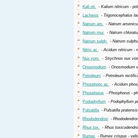
Kali nit.
-
Kalium nitricum
- pot
Lachesis
-
Trigonocephalus la
Natrum ars.
-
Natrum arsenic
Natrum mur.
-
Natrum chlorat
Natrum sulph.
-
Natrum sulph
Nitric ac.
-
Acidum nitricum
- n
Nux vom.
-
Strychnos nux vo
Onosmodium
-
Onosmodium vi
Petroleum
-
Petroleum rectifi
Phosphoric ac.
-
Acidum phos
Phosphorus
-
Phosphorus
- p
Podophyllum
-
Podophyllum p
Pulsatilla
-
Pulsatilla pratensi
Rhododendron
-
Rhododendron
Rhus tox.
-
Rhus toxicodendr
Rumex
-
Rumex crispus
- yell