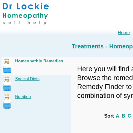
Home
Treatments - Homeop
Homeopathic Remedies
Here you will find 
Browse the remedy 
Special Diets
Remedy Finder to f
combination of sy
Nutrition
Sort
A
B
C