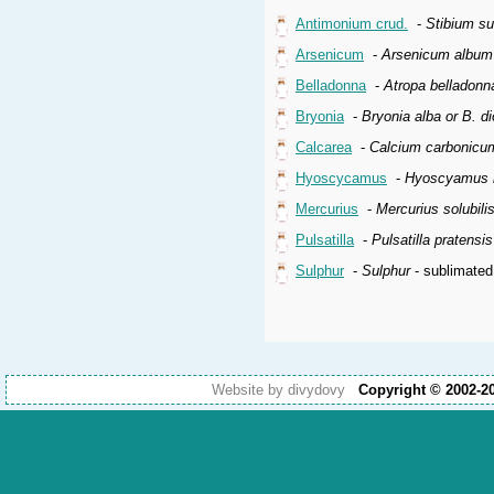
Antimonium crud.
-
Stibium s
Arsenicum
-
Arsenicum album
Belladonna
-
Atropa belladonn
Bryonia
-
Bryonia alba or B. di
Calcarea
-
Calcium carbonicu
Hyoscycamus
-
Hyoscyamus n
Mercurius
-
Mercurius solubil
Pulsatilla
-
Pulsatilla pratensi
Sulphur
-
Sulphur
- sublimated
Website by divydovy
Copyright © 2002-2