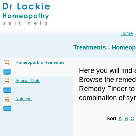
Home
Treatments - Homeop
Homeopathic Remedies
Here you will find 
Browse the remedy 
Special Diets
Remedy Finder to f
combination of sy
Nutrition
Sort
A
B
C