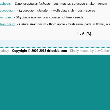
achesis
-
Trigonocephalus lachesis
- bushmaster, surucucu snake - venom
ycopodium
-
Lycopodium clavatum
- wolfsclaw club moss - spores
ux vom.
-
Strychnos nux vomica
- poison nut tree - seeds
tramonium
-
Datura stramonium
- thorn apple - fresh aerial parts in flower, a
1 - 6 [6]
vydovy
Copyright © 2002-2018 drlockie.com
Kindly hosted by LowCarb