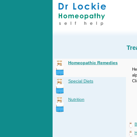
Tre
Homeopathic Remedies
He
al
Special Diets
Cl
Nutrition
B
H