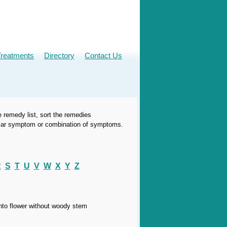
Treatments
Directory
Contact Us
e remedy list, sort the remedies
icular symptom or combination of symptoms.
R
S
T
U
V
W
X
Y
Z
into flower without woody stem