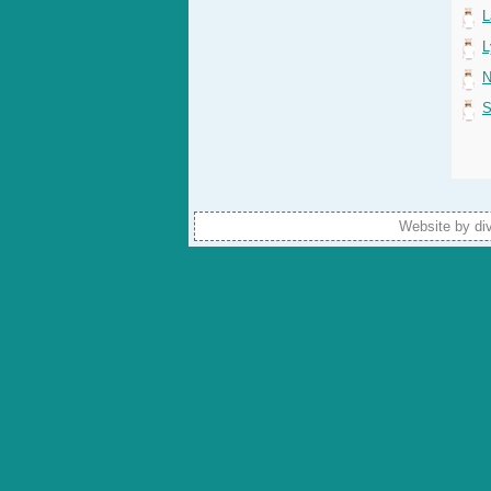
L
L
N
S
Website by di