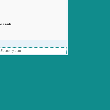
lso seeds
onEconomy.com