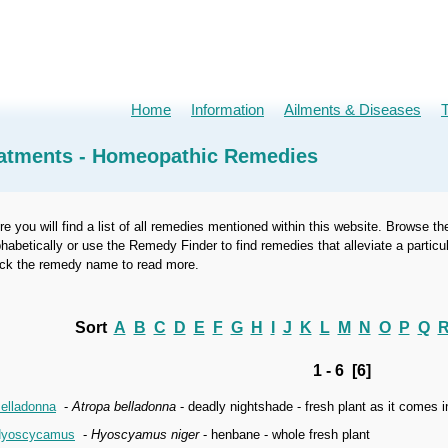
Home
Information
Ailments & Diseases
atments - Homeopathic Remedies
re you will find a list of all remedies mentioned within this website. Browse th
phabetically or use the Remedy Finder to find remedies that alleviate a part
ick the remedy name to read more.
Sort
A
B
C
D
E
F
G
H
I
J
K
L
M
N
O
P
Q
1 - 6 [6]
elladonna
-
Atropa belladonna
- deadly nightshade - fresh plant as it comes 
yoscycamus
-
Hyoscyamus niger
- henbane - whole fresh plant