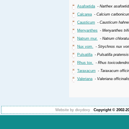
Asafoetida
-
Narthex asafoeti
Calcarea
-
Calcium carbonicu
Causticum
-
Causticum hahne
Menyanthes
-
Menyanthes trifo
Natrum mur.
-
Natrum chlorat
Nux vom.
-
Strychnos nux vo
Pulsatilla
-
Pulsatilla pratensi
Rhus tox.
-
Rhus toxicodendr
Taraxacum
-
Taraxacum offici
Valeriana
-
Valeriana officinali
Website by divydovy
Copyright © 2002-2