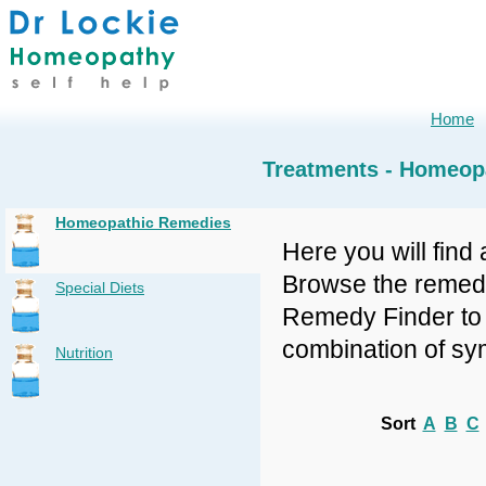
Home
Treatments - Homeop
Homeopathic Remedies
Here you will find 
Browse the remedy 
Special Diets
Remedy Finder to f
combination of sy
Nutrition
Sort
A
B
C