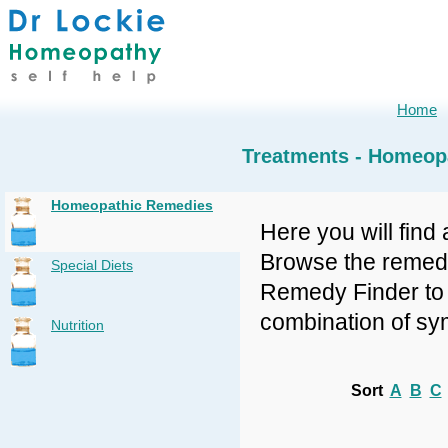
Home
Treatments - Homeop
Homeopathic Remedies
Here you will find 
Browse the remedy 
Special Diets
Remedy Finder to f
combination of sy
Nutrition
Sort
A
B
C