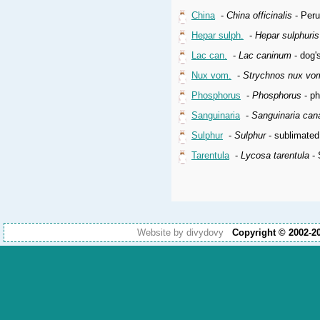
China
-
China officinalis
- Peru
Hepar sulph.
-
Hepar sulphuri
Lac can.
-
Lac caninum
- dog'
Nux vom.
-
Strychnos nux vo
Phosphorus
-
Phosphorus
- p
Sanguinaria
-
Sanguinaria can
Sulphur
-
Sulphur
- sublimated
Tarentula
-
Lycosa tarentula
- 
Website by divydovy
Copyright © 2002-2