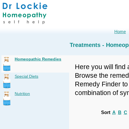
Home
Treatments - Homeop
Homeopathic Remedies
Here you will find 
Browse the remedy 
Special Diets
Remedy Finder to f
combination of sy
Nutrition
Sort
A
B
C