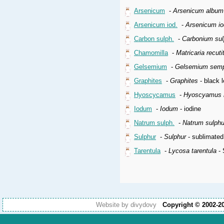
Arsenicum
-
Arsenicum album
Arsenicum iod.
-
Arsenicum i
Carbon sulph.
-
Carbonium su
Chamomilla
-
Matricaria recuti
Gelsemium
-
Gelsemium semp
Graphites
-
Graphites
- black l
Hyoscycamus
-
Hyoscyamus n
Iodum
-
Iodum
- iodine
Natrum sulph.
-
Natrum sulph
Sulphur
-
Sulphur
- sublimated
Tarentula
-
Lycosa tarentula
- 
Website by divydovy
Copyright © 2002-2