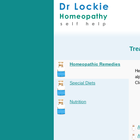
Tre
Homeopathic Remedies
He
al
Special Diets
Cl
Nutrition
A
A