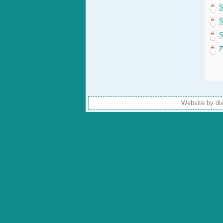
S
S
S
Z
Website by di