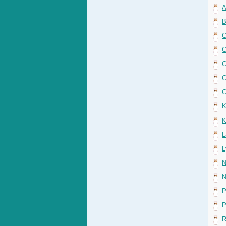
A
B
C
C
C
C
C
K
K
L
L
N
N
P
P