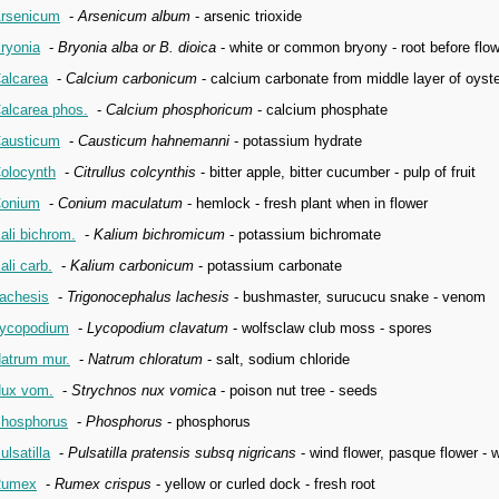
rsenicum
-
Arsenicum album
- arsenic trioxide
ryonia
-
Bryonia alba or B. dioica
- white or common bryony - root before flow
alcarea
-
Calcium carbonicum
- calcium carbonate from middle layer of oyste
alcarea phos.
-
Calcium phosphoricum
- calcium phosphate
austicum
-
Causticum hahnemanni
- potassium hydrate
olocynth
-
Citrullus colcynthis
- bitter apple, bitter cucumber - pulp of fruit
onium
-
Conium maculatum
- hemlock - fresh plant when in flower
ali bichrom.
-
Kalium bichromicum
- potassium bichromate
ali carb.
-
Kalium carbonicum
- potassium carbonate
achesis
-
Trigonocephalus lachesis
- bushmaster, surucucu snake - venom
ycopodium
-
Lycopodium clavatum
- wolfsclaw club moss - spores
atrum mur.
-
Natrum chloratum
- salt, sodium chloride
ux vom.
-
Strychnos nux vomica
- poison nut tree - seeds
hosphorus
-
Phosphorus
- phosphorus
ulsatilla
-
Pulsatilla pratensis subsq nigricans
- wind flower, pasque flower - 
Rumex
-
Rumex crispus
- yellow or curled dock - fresh root