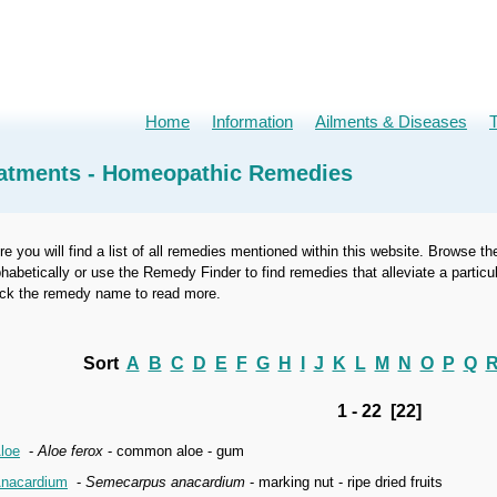
Home
Information
Ailments & Diseases
atments - Homeopathic Remedies
re you will find a list of all remedies mentioned within this website. Browse th
phabetically or use the Remedy Finder to find remedies that alleviate a part
ick the remedy name to read more.
Sort
A
B
C
D
E
F
G
H
I
J
K
L
M
N
O
P
Q
1 - 22 [22]
loe
-
Aloe ferox
- common aloe - gum
nacardium
-
Semecarpus anacardium
- marking nut - ripe dried fruits