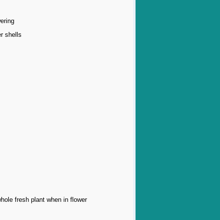
ering
r shells
whole fresh plant when in flower