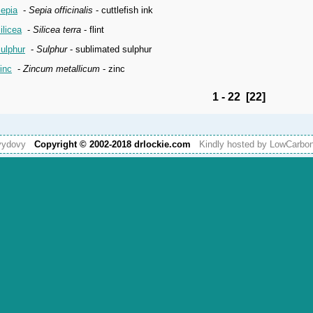
epia
-
Sepia officinalis
- cuttlefish ink
ilicea
-
Silicea terra
- flint
ulphur
-
Sulphur
- sublimated sulphur
inc
-
Zincum metallicum
- zinc
1 - 22 [22]
vydovy
Copyright © 2002-2018 drlockie.com
Kindly hosted by LowCarb