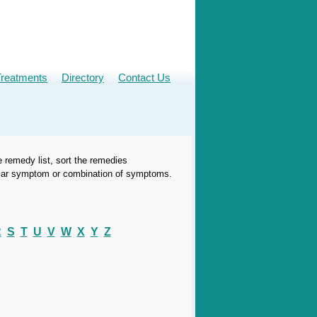
Treatments
Directory
Contact Us
e remedy list, sort the remedies
icular symptom or combination of symptoms.
R
S
T
U
V
W
X
Y
Z