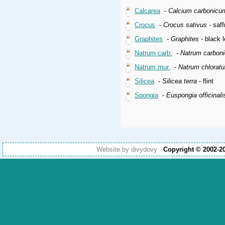
Calcarea
-
Calcium carbonicu
Crocus
-
Crocus sativus
- saff
Graphites
-
Graphites
- black l
Natrum carb.
-
Natrum carbon
Natrum mur.
-
Natrum chlorat
Silicea
-
Silicea terra
- flint
Spongia
-
Euspongia officinali
Website by divydovy
Copyright © 2002-2