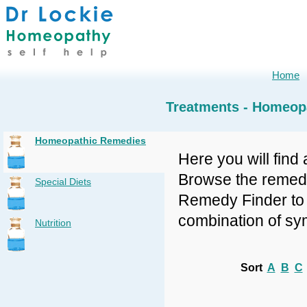
Home
Treatments - Homeop
Homeopathic Remedies
Here you will find 
Browse the remedy 
Special Diets
Remedy Finder to f
combination of sy
Nutrition
Sort
A
B
C