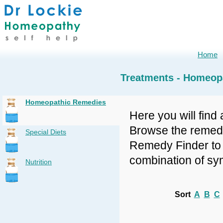
Home
Treatments - Homeop
Homeopathic Remedies
Here you will find 
Browse the remedy 
Special Diets
Remedy Finder to f
combination of sy
Nutrition
Sort
A
B
C