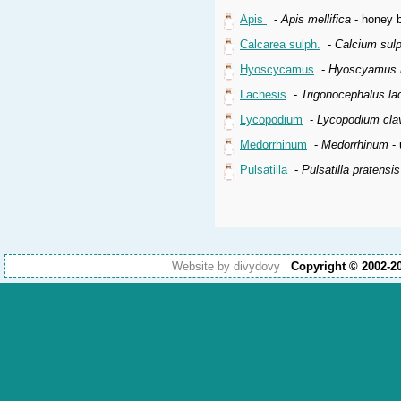
Apis
-
Apis mellifica
- honey b
Calcarea sulph.
-
Calcium sul
Hyoscycamus
-
Hyoscyamus n
Lachesis
-
Trigonocephalus la
Lycopodium
-
Lycopodium cla
Medorrhinum
-
Medorrhinum
- 
Pulsatilla
-
Pulsatilla pratensi
Website by divydovy
Copyright © 2002-2