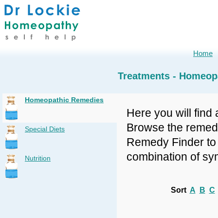
Home
Treatments - Homeop
Homeopathic Remedies
Here you will find 
Browse the remedy 
Special Diets
Remedy Finder to f
combination of sy
Nutrition
Sort
A
B
C