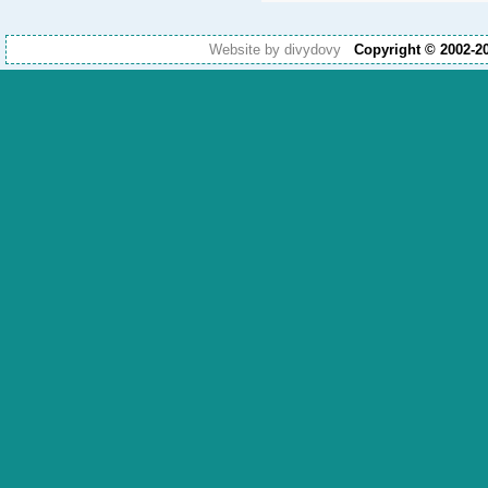
Website by divydovy
Copyright © 2002-2