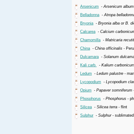
Arsenicum
-
Arsenicum album
Belladonna
-
Atropa belladonn
Bryonia
-
Bryonia alba or B. di
Calcarea
-
Calcium carbonicu
Chamomilla
-
Matricaria recuti
China
-
China officinalis
- Peru
Dulcamara
-
Solanum dulcama
Kali carb.
-
Kalium carbonicu
Ledum
-
Ledum palustre
- mars
Lycopodium
-
Lycopodium cla
Opium
-
Papaver somniferum
-
Phosphorus
-
Phosphorus
- p
Silicea
-
Silicea terra
- flint
Sulphur
-
Sulphur
- sublimated