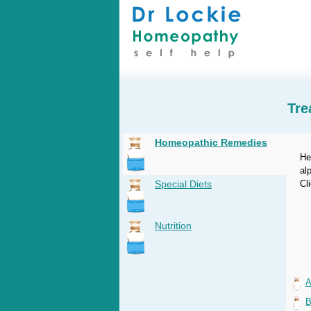
Tre
Homeopathic Remedies
He
al
Special Diets
Cl
Nutrition
A
B