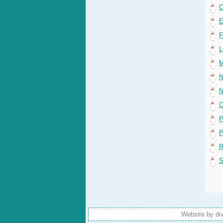
C
E
F
L
M
N
N
O
P
P
R
S
Website by di