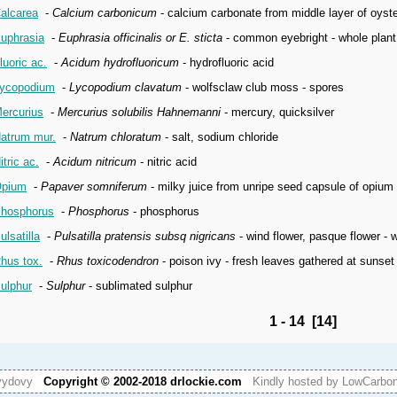
alcarea
-
Calcium carbonicum
- calcium carbonate from middle layer of oyste
uphrasia
-
Euphrasia officinalis or E. sticta
- common eyebright - whole plant
luoric ac.
-
Acidum hydrofluoricum
- hydrofluoric acid
ycopodium
-
Lycopodium clavatum
- wolfsclaw club moss - spores
ercurius
-
Mercurius solubilis Hahnemanni
- mercury, quicksilver
atrum mur.
-
Natrum chloratum
- salt, sodium chloride
itric ac.
-
Acidum nitricum
- nitric acid
pium
-
Papaver somniferum
- milky juice from unripe seed capsule of opium
hosphorus
-
Phosphorus
- phosphorus
ulsatilla
-
Pulsatilla pratensis subsq nigricans
- wind flower, pasque flower - 
hus tox.
-
Rhus toxicodendron
- poison ivy - fresh leaves gathered at sunset 
ulphur
-
Sulphur
- sublimated sulphur
1 - 14 [14]
vydovy
Copyright © 2002-2018 drlockie.com
Kindly hosted by LowCarb