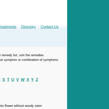
Treatments
Directory
Contact Us
e remedy list, sort the remedies
icular symptom or combination of symptoms.
R
S
T
U
V
W
X
Y
Z
into flower without woody stem