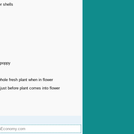
r shells
 poppy
whole fresh plant when in flower
just before plant comes into flower
onEconomy.com