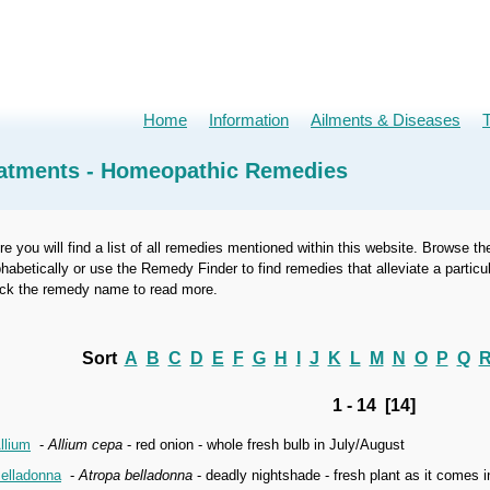
Home
Information
Ailments & Diseases
atments - Homeopathic Remedies
re you will find a list of all remedies mentioned within this website. Browse th
phabetically or use the Remedy Finder to find remedies that alleviate a part
ick the remedy name to read more.
Sort
A
B
C
D
E
F
G
H
I
J
K
L
M
N
O
P
Q
1 - 14 [14]
llium
-
Allium cepa
- red onion - whole fresh bulb in July/August
elladonna
-
Atropa belladonna
- deadly nightshade - fresh plant as it comes 