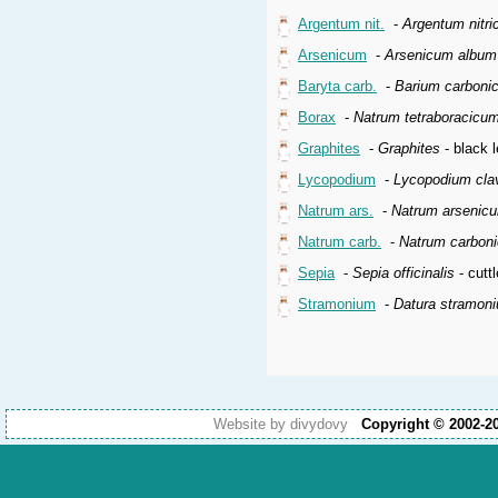
Argentum nit.
-
Argentum nitr
Arsenicum
-
Arsenicum album
Baryta carb.
-
Barium carboni
Borax
-
Natrum tetraboracicu
Graphites
-
Graphites
- black l
Lycopodium
-
Lycopodium cla
Natrum ars.
-
Natrum arsenic
Natrum carb.
-
Natrum carbon
Sepia
-
Sepia officinalis
- cuttl
Stramonium
-
Datura stramon
Website by divydovy
Copyright © 2002-2