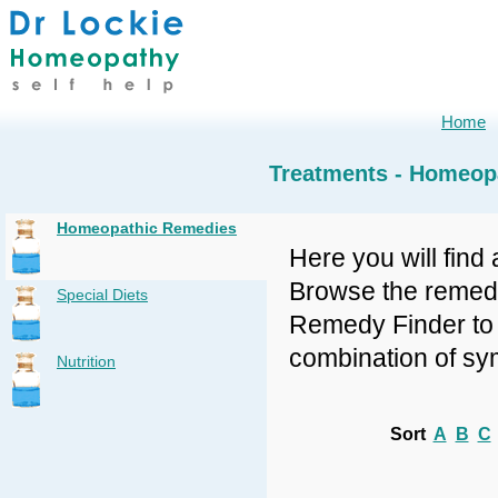
Home
Treatments - Homeop
Homeopathic Remedies
Here you will find 
Browse the remedy 
Special Diets
Remedy Finder to f
combination of sy
Nutrition
Sort
A
B
C