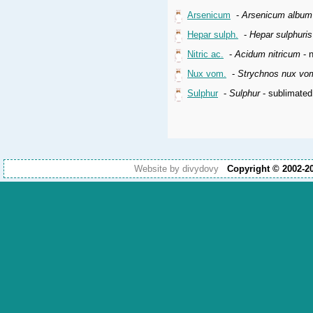
Arsenicum
-
Arsenicum album
Hepar sulph.
-
Hepar sulphuri
Nitric ac.
-
Acidum nitricum
- n
Nux vom.
-
Strychnos nux vo
Sulphur
-
Sulphur
- sublimated
Website by divydovy
Copyright © 2002-2