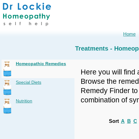
Home
Treatments - Homeop
Homeopathic Remedies
Here you will find 
Browse the remedy 
Special Diets
Remedy Finder to f
combination of sy
Nutrition
Sort
A
B
C