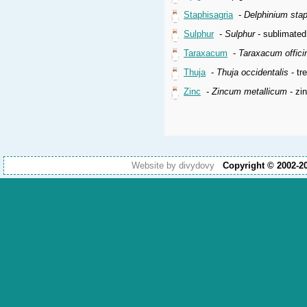
Staphisagria
-
Delphinium sta
Sulphur
-
Sulphur
- sublimated
Taraxacum
-
Taraxacum offici
Thuja
-
Thuja occidentalis
- tr
Zinc
-
Zincum metallicum
- zi
Website by divydovy
Copyright © 2002-2