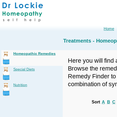
Home
Treatments - Homeop
Homeopathic Remedies
Here you will find 
Browse the remedy 
Special Diets
Remedy Finder to f
combination of sy
Nutrition
Sort
A
B
C