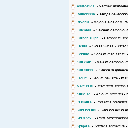
Asafoetida
-
Narthex asafoeti
Belladonna
-
Atropa belladonn
Bryonia
-
Bryonia alba or B. di
Calcarea
-
Calcium carbonicu
Carbon sulph.
-
Carbonium su
Cicuta
-
Cicuta virosa
- water 
Conium
-
Conium maculatum
-
Kali carb.
-
Kalium carbonicu
Kali sulph.
-
Kalium sulphuric
Ledum
-
Ledum palustre
- mars
Mercurius
-
Mercurius solubil
Nitric ac.
-
Acidum nitricum
- n
Pulsatilla
-
Pulsatilla pratensi
Ranunculus
-
Ranunculus bul
Rhus tox.
-
Rhus toxicodendr
Spigelia
-
Spigelia anthelmia
- 