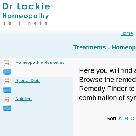
Home
Treatments - Homeop
Homeopathic Remedies
Here you will find 
Browse the remedy 
Special Diets
Remedy Finder to f
combination of sy
Nutrition
Sort
A
B
C