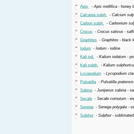
Apis
-
Apis mellifica
- honey b
Calcarea sulph.
-
Calcium sul
Carbon sulph.
-
Carbonium su
Crocus
-
Crocus sativus
- saff
Graphites
-
Graphites
- black l
Iodum
-
Iodum
- iodine
Kali iod.
-
Kalium iodatum
- po
Kali sulph.
-
Kalium sulphuric
Lycopodium
-
Lycopodium cla
Pulsatilla
-
Pulsatilla pratensi
Sabina
-
Juniperus sabina
- sa
Secale
-
Secale cornutum
- er
Senega
-
Senega polygala
- se
Sulphur
-
Sulphur
- sublimated