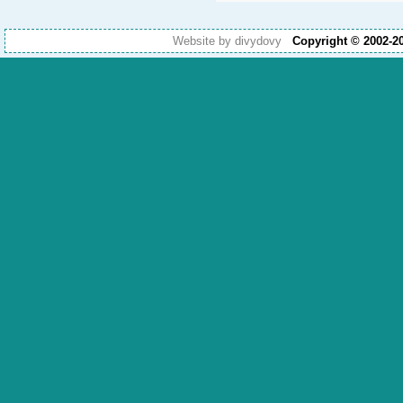
Website by divydovy
Copyright © 2002-2