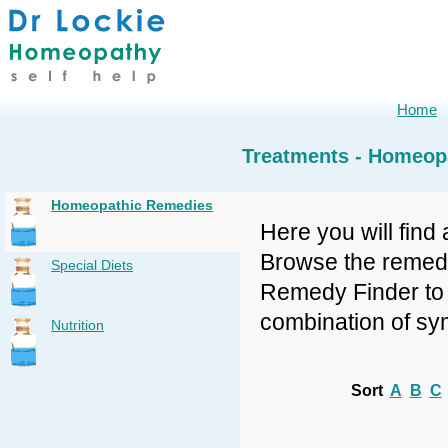
Home
Treatments - Homeop
Homeopathic Remedies
Here you will find 
Browse the remedy 
Special Diets
Remedy Finder to f
combination of sy
Nutrition
Sort
A
B
C