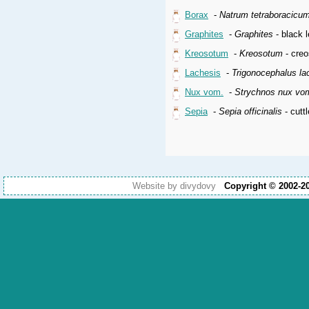
Borax
-
Natrum tetraboracicu
Graphites
-
Graphites
- black l
Kreosotum
-
Kreosotum
- creo
Lachesis
-
Trigonocephalus la
Nux vom.
-
Strychnos nux vo
Sepia
-
Sepia officinalis
- cuttl
Website by divydovy
Copyright © 2002-2