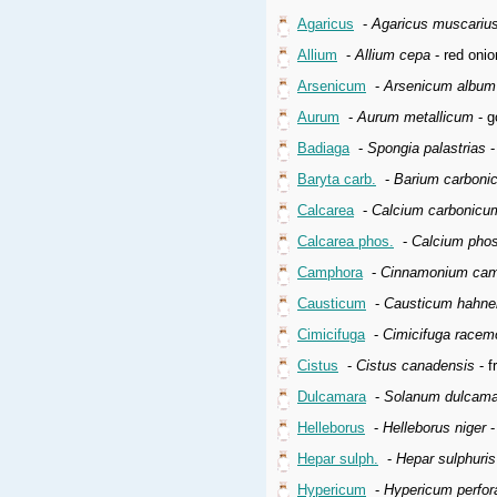
Agaricus
-
Agaricus muscariu
Allium
-
Allium cepa
- red onio
Arsenicum
-
Arsenicum album
Aurum
-
Aurum metallicum
- g
Badiaga
-
Spongia palastrias
-
Baryta carb.
-
Barium carboni
Calcarea
-
Calcium carbonicu
Calcarea phos.
-
Calcium pho
Camphora
-
Cinnamonium cam
Causticum
-
Causticum hahne
Cimicifuga
-
Cimicifuga racem
Cistus
-
Cistus canadensis
- f
Dulcamara
-
Solanum dulcama
Helleborus
-
Helleborus niger
-
Hepar sulph.
-
Hepar sulphuri
Hypericum
-
Hypericum perfo