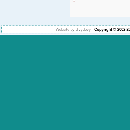
Website by divydovy
Copyright © 2002-2