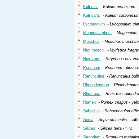
Kali ars.
-
Kalium arsenicum
-
Kali carb.
-
Kalium carbonicu
Lycopodium
-
Lycopodium cla
Magnesia phos.
-
Magnesium 
Moschus
-
Moschus moschife
Nux mosch.
-
Myristica fragra
Nux vom.
-
Strychnos nux vo
Psorinum
-
Psorinum
- dischar
Ranunculus
-
Ranunculus bul
Rhododendron
-
Rhododendron
Rhus tox.
-
Rhus toxicodendr
Rumex
-
Rumex crispus
- yell
Sabadilla
-
Schoencaulon offic
Sepia
-
Sepia officinalis
- cuttl
Silicea
-
Silicea terra
- flint
Strontium
-
Strontium metalli