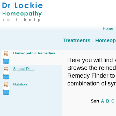
Home
Treatments - Homeop
Homeopathic Remedies
Here you will find 
Browse the remedy 
Special Diets
Remedy Finder to f
combination of sy
Nutrition
Sort
A
B
C