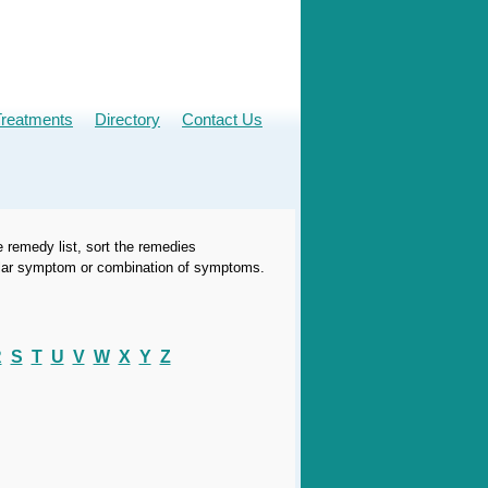
Treatments
Directory
Contact Us
e remedy list, sort the remedies
icular symptom or combination of symptoms.
R
S
T
U
V
W
X
Y
Z