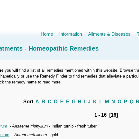
Home
Information
Ailments & Diseases
atments - Homeopathic Remedies
re you will find a list of all remedies mentioned within this website. Browse th
phabetically or use the Remedy Finder to find remedies that alleviate a part
ick the remedy name to read more.
Sort
A
B
C
D
E
F
G
H
I
J
K
L
M
N
O
P
Q
1 - 16 [16]
rum
-
Arisaeme triphyllum
- Indian turnip - fresh tuber
urum
-
Aurum metallicum
- gold