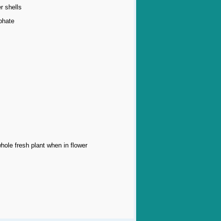
r shells
phate
whole fresh plant when in flower