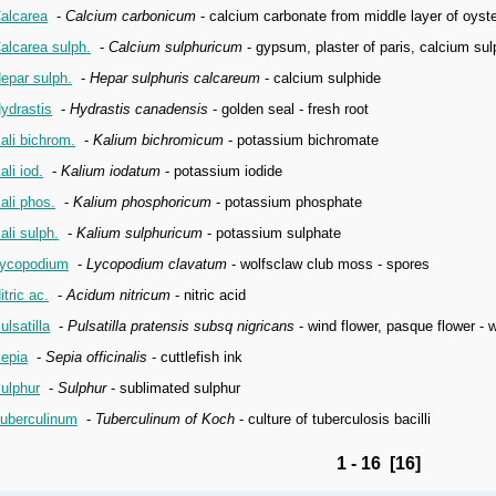
alcarea
-
Calcium carbonicum
- calcium carbonate from middle layer of oyste
alcarea sulph.
-
Calcium sulphuricum
- gypsum, plaster of paris, calcium sul
epar sulph.
-
Hepar sulphuris calcareum
- calcium sulphide
ydrastis
-
Hydrastis canadensis
- golden seal - fresh root
ali bichrom.
-
Kalium bichromicum
- potassium bichromate
ali iod.
-
Kalium iodatum
- potassium iodide
ali phos.
-
Kalium phosphoricum
- potassium phosphate
ali sulph.
-
Kalium sulphuricum
- potassium sulphate
ycopodium
-
Lycopodium clavatum
- wolfsclaw club moss - spores
itric ac.
-
Acidum nitricum
- nitric acid
ulsatilla
-
Pulsatilla pratensis subsq nigricans
- wind flower, pasque flower - 
epia
-
Sepia officinalis
- cuttlefish ink
ulphur
-
Sulphur
- sublimated sulphur
uberculinum
-
Tuberculinum of Koch
- culture of tuberculosis bacilli
1 - 16 [16]