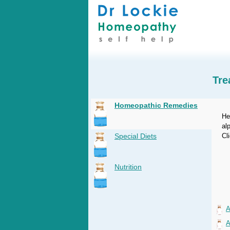
Tre
Homeopathic Remedies
He
al
Special Diets
Cl
Nutrition
A
A