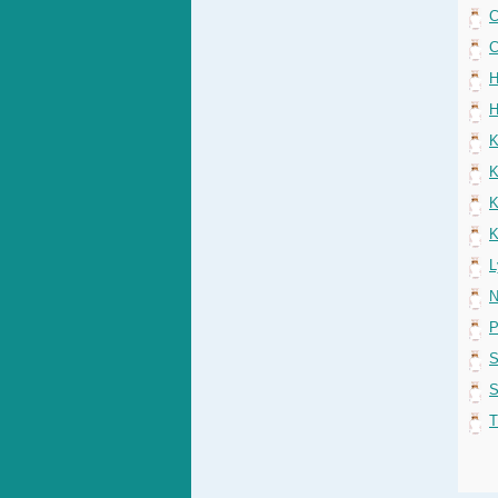
C
C
H
H
K
K
K
K
L
N
P
S
S
T