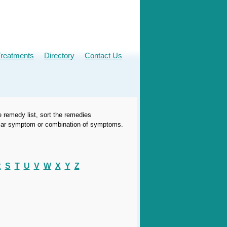
Treatments
Directory
Contact Us
e remedy list, sort the remedies
icular symptom or combination of symptoms.
R
S
T
U
V
W
X
Y
Z