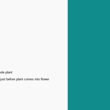
ole plant
just before plant comes into flower