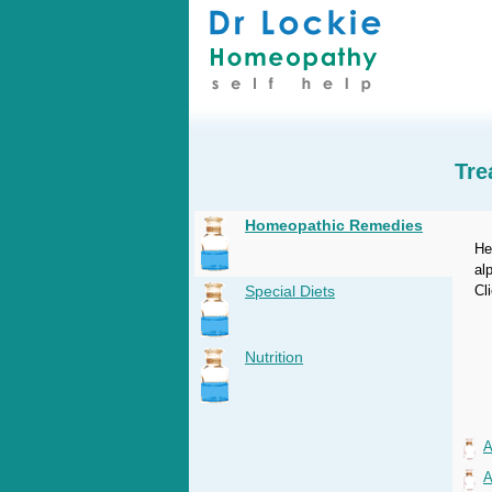
Tre
Homeopathic Remedies
He
al
Special Diets
Cl
Nutrition
A
A