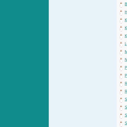
B
H
K
K
K
L
M
N
P
P
R
R
S
S
S
S