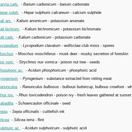
aryta carb.
-
Barium carbonicum
- barium carbonate
epar sulph.
-
Hepar sulphuris calcareum
- calcium sulphide
ali ars.
-
Kalium arsenicum
- potassium arsenate
ali bichrom.
-
Kalium bichromicum
- potassium bichromate
ali carb.
-
Kalium carbonicum
- potassium carbonate
ycopodium
-
Lycopodium clavatum
- wolfsclaw club moss - spores
oschus
-
Moschus moschiferus
- musk deer - musky secretion of foreskin
ux vom.
-
Strychnos nux vomica
- poison nut tree - seeds
hosphoric ac.
-
Acidum phosphoricum
- phosphoric acid
yrogenium
-
Pyrogenium
- substance extracted from rotting meat
anunculus
-
Ranunculus bulbosus
- bulbous buttercup, bulbous crowfoot - wh
hus tox.
-
Rhus toxicodendron
- poison ivy - fresh leaves gathered at sunset 
abadilla
-
Schoencaulon officinale
- seed
epia
-
Sepia officinalis
- cuttlefish ink
ilicea
-
Silicea terra
- flint
ulphuric ac.
-
Acidum sulphuricum
- sulphuric acid