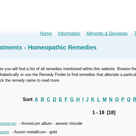
Home
Information
Ailments & Diseases
atments - Homeopathic Remedies
re you will find a list of all remedies mentioned within this website. Browse th
phabetically or use the Remedy Finder to find remedies that alleviate a part
ick the remedy name to read more.
Sort
A
B
C
D
E
F
G
H
I
J
K
L
M
N
O
P
Q
1 - 18 [18]
rsenicum
-
Arsenicum album
- arsenic trioxide
urum
-
Aurum metallicum
- gold