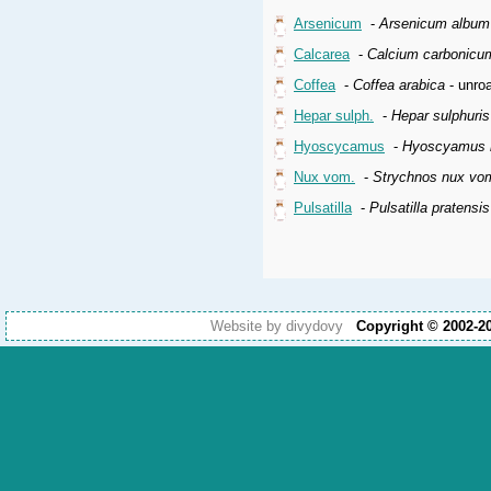
Arsenicum
-
Arsenicum album
Calcarea
-
Calcium carbonicu
Coffea
-
Coffea arabica
- unroa
Hepar sulph.
-
Hepar sulphuri
Hyoscycamus
-
Hyoscyamus n
Nux vom.
-
Strychnos nux vo
Pulsatilla
-
Pulsatilla pratensi
Website by divydovy
Copyright © 2002-2