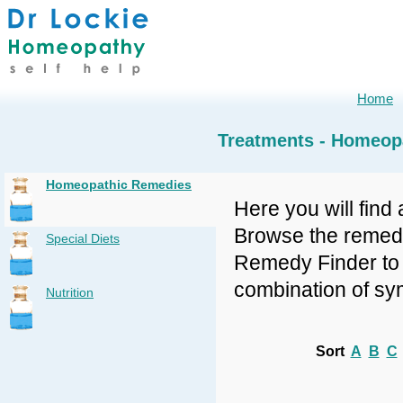
Home
Treatments - Homeop
Homeopathic Remedies
Here you will find 
Browse the remedy 
Special Diets
Remedy Finder to f
combination of sy
Nutrition
Sort
A
B
C