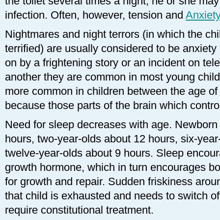
the toilet several times a night, he or she may
infection. Often, however, tension and
Anxiet
Nightmares and night terrors (in which the c
terrified) are usually considered to be anxiet
on by a frightening story or an incident on tel
another they are common in most young child
more common in children between the age of f
because those parts of the brain which contr
Need for sleep decreases with age. Newborn
hours, two-year-olds about 12 hours, six-year
twelve-year-olds about 9 hours. Sleep encou
growth hormone, which in turn encourages bo
for growth and repair. Sudden friskiness aroun
that child is exhausted and needs to switch o
require constitutional treatment.