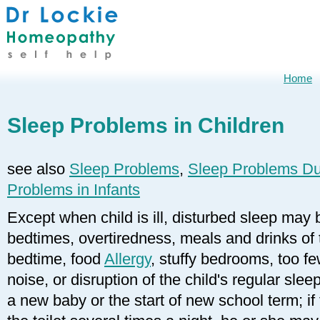
Home
Sleep Problems in Children
see also
Sleep Problems
,
Sleep Problems Du
Problems in Infants
Except when child is ill, disturbed sleep may 
bedtimes, overtiredness, meals and drinks of t
bedtime, food
Allergy
, stuffy bedrooms, too f
noise, or disruption of the child's regular sleep
a new baby or the start of new school term; if 