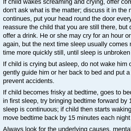
If child wakes screaming and crying, offer co
don't ask what is the matter; discuss it in the 
continues, put your head round the door every
reassure the child that you are still there, but
offer a drink. He or she may cry for an hour o
again, but the next time sleep usually comes 
time more quickly still, until sleep is unbroken
If child is crying but asleep, do not wake him o
gently guide him or her back to bed and put a g
prevent accidents.
If child becomes frisky at bedtime, goes to b
in first sleep, try bringing bedtime forward by
sleep is continuous; if child then starts wakin
move bedtime back by 15 minutes each night un
Always look for the underlying causes, mental 