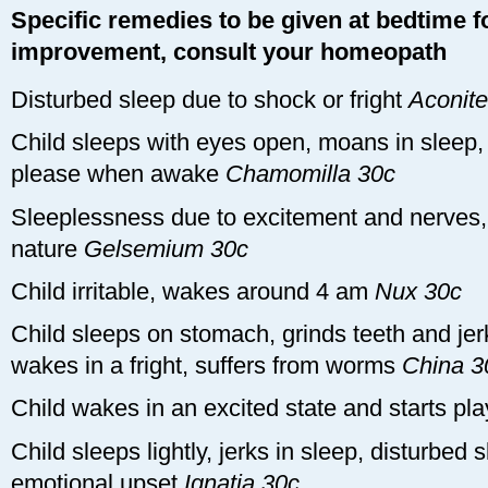
Specific remedies to be given at bedtime fo
improvement, consult your homeopath
Disturbed sleep due to shock or fright
Aconite
Child sleeps with eyes open, moans in sleep, 
please when awake
Chamomilla 30c
Sleeplessness due to excitement and nerves,
nature
Gelsemium 30c
Child irritable, wakes around 4 am
Nux 30c
Child sleeps on stomach, grinds teeth and jerk
wakes in a fright, suffers from worms
China 3
Child wakes in an excited state and starts pl
Child sleeps lightly, jerks in sleep, disturbed 
emotional upset
Ignatia 30c