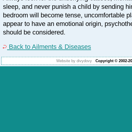
sleep, and never punish a child by sending hi
bedroom will become tense, uncomfortable pl
appear to have an emotional origin, psychothe
should be considered.
Back to Ailments & Diseases
Website by divydovy
Copyright © 2002-2