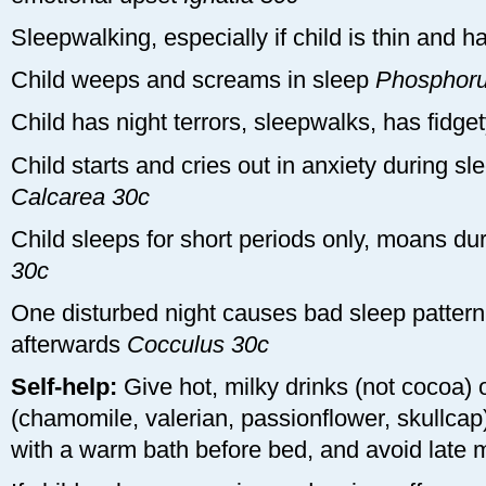
Sleepwalking, especially if child is thin and 
Child weeps and screams in sleep
Phosphoru
Child has night terrors, sleepwalks, has fidg
Child starts and cries out in anxiety during s
Calcarea 30c
Child sleeps for short periods only, moans du
30c
One disturbed night causes bad sleep pattern 
afterwards
Cocculus 30c
Self-help:
Give hot, milky drinks (not cocoa) o
(chamomile, valerian, passionflower, skullcap
with a warm bath before bed, and avoid late 