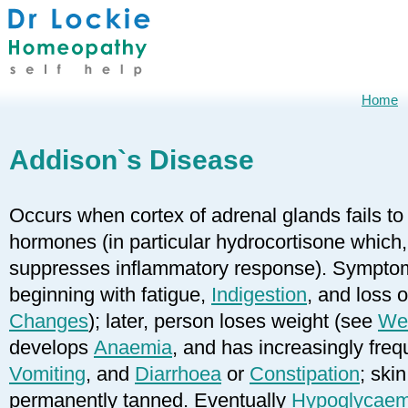
Home
Addison`s Disease
Occurs when cortex of adrenal glands fails t
hormones (in particular hydrocortisone which
suppresses inflammatory response). Symptoms
beginning with fatigue,
Indigestion
, and loss 
Changes
); later, person loses weight (see
Wei
develops
Anaemia
, and has increasingly fre
Vomiting
, and
Diarrhoea
or
Constipation
; ski
permanently tanned. Eventually
Hypoglycaem