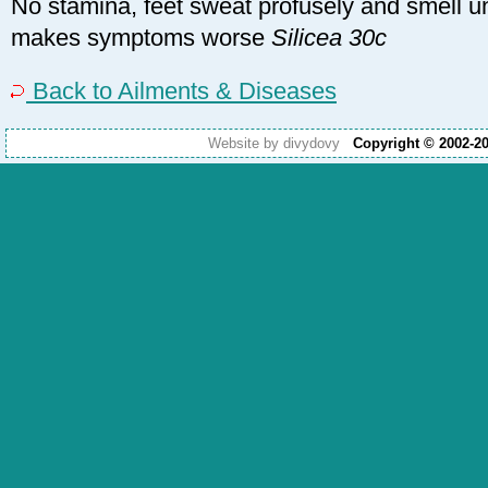
No stamina, feet sweat profusely and smell u
makes symptoms worse
Silicea 30c
Back to Ailments & Diseases
Website by divydovy
Copyright © 2002-2