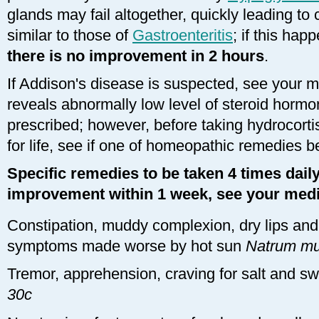
glands may fail altogether, quickly leading t
similar to those of
Gastroenteritis
; if this hap
there is no improvement in 2 hours
.
If Addison's disease is suspected, see your me
reveals abnormally low level of steroid hormo
prescribed; however, before taking hydrocort
for life, see if one of homeopathic remedies b
Specific remedies to be taken 4 times daily 
improvement within 1 week, see your medi
Constipation, muddy complexion, dry lips and 
symptoms made worse by hot sun
Natrum mu
Tremor, apprehension, craving for salt and s
30c