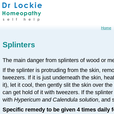
Home
Splinters
The main danger from splinters of wood or met
If the splinter is protruding from the skin, remo
tweezers. If it is just underneath the skin, heat
it), let it cool, then gently slit the skin over th
can get hold of it with tweezers. If the splin
with
Hypericum and Calendula solution
, and 
Specific remedy to be given 4 times daily 