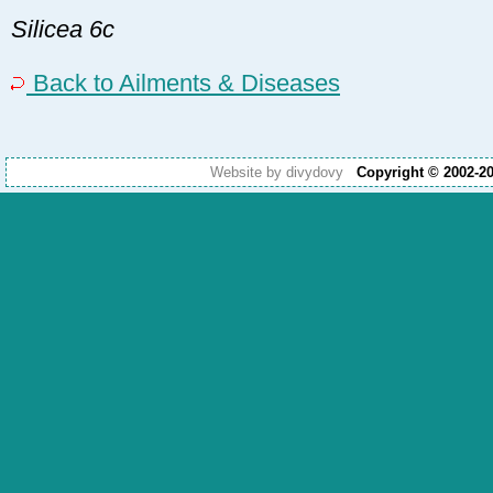
Silicea 6c
Back to Ailments & Diseases
Website by divydovy
Copyright © 2002-2