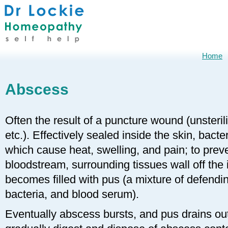
Home
Abscess
Often the result of a puncture wound (unsteril
etc.). Effectively sealed inside the skin, bacte
which cause heat, swelling, and pain; to preve
bloodstream, surrounding tissues wall off the 
becomes filled with pus (a mixture of defendi
bacteria, and blood serum).
Eventually abscess bursts, and pus drains out