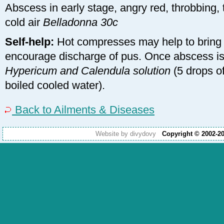
Abscess in early stage, angry red, throbbing, 
cold air
Belladonna 30c
Self-help:
Hot compresses may help to bring
encourage discharge of pus. Once abscess is
Hypericum and Calendula solution
(5 drops of
boiled cooled water).
Back to Ailments & Diseases
Website by divydovy
Copyright © 2002-2