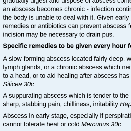
gradually digest and dispose of abscess cont
an abscess becomes chronic - infection cont
the body is unable to deal with it. Given ear
remedies or antibiotics can prevent abscess fo
incision may be necessary to drain pus.
Specific remedies to be given every hour f
A slow-forming abscess located fairly deep, w
lymph glands, or a chronic abscess which ne
to a head, or to aid healing after abscess ha
Silicea 30c
A suppurating abscess which is tender to the
sharp, stabbing pain, chilliness, irritability
Hep
Abscess in early stage, especially if perspira
cannot tolerate heat or cold
Mercurius 30c