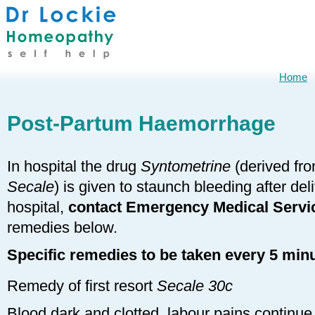
Home
Post-Partum Haemorrhage
In hospital the drug
Syntometrine
(derived fr
Secale
) is given to staunch bleeding after deli
hospital,
contact Emergency Medical Servi
remedies below.
Specific remedies to be taken every 5 minu
Remedy of first resort
Secale 30c
Blood dark and clotted, labour pains continu