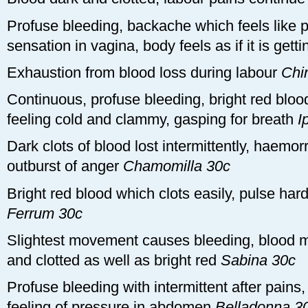
Profuse bleeding, backache which feels like pe
sensation in vagina, body feels as if it is gett
Exhaustion from blood loss during labour
Chi
Continuous, profuse bleeding, bright red blo
feeling cold and clammy, gasping for breath
I
Dark clots of blood lost intermittently, haemo
outburst of anger
Chamomilla 30c
Bright red blood which clots easily, pulse hard
Ferrum 30c
Slightest movement causes bleeding, blood mi
and clotted as well as bright red
Sabina 30c
Profuse bleeding with intermittent after pains,
feeling of pressure in abdomen
Belladonna 3