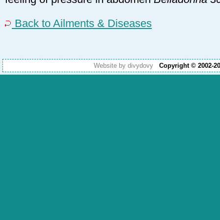
Back to Ailments & Diseases
Website by divydovy
Copyright © 2002-2