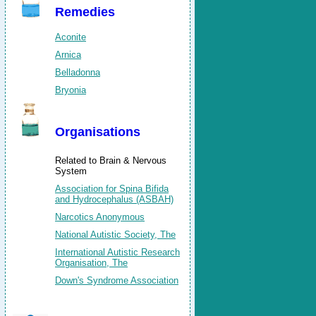
Remedies
Aconite
Arnica
Belladonna
Bryonia
Organisations
Related to Brain & Nervous
System
Association for Spina Bifida
and Hydrocephalus (ASBAH)
Narcotics Anonymous
National Autistic Society, The
International Autistic Research
Organisation, The
Down's Syndrome Association