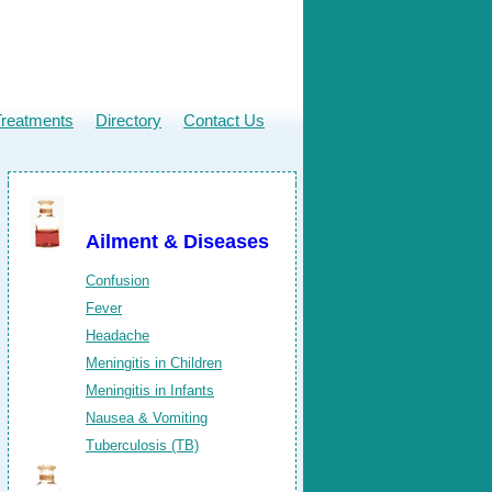
Treatments
Directory
Contact Us
Ailment & Diseases
Confusion
Fever
Headache
Meningitis in Children
Meningitis in Infants
Nausea & Vomiting
Tuberculosis (TB)