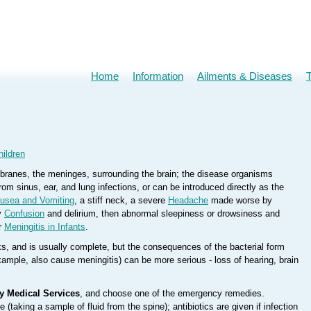
Home
Information
Ailments & Diseases
hildren
embranes, the meninges, surrounding the brain; the disease organisms
rom sinus, ear, and lung infections, or can be introduced directly as the
usea and Vomiting
, a stiff neck, a severe
Headache
made worse by
ly
Confusion
and delirium, then abnormal sleepiness or drowsiness and
r
Meningitis in Infants
.
s, and is usually complete, but the consequences of the bacterial form
example, also cause meningitis) can be more serious - loss of hearing, brain
y Medical Services
, and choose one of the emergency remedies.
(taking a sample of fluid from the spine); antibiotics are given if infection