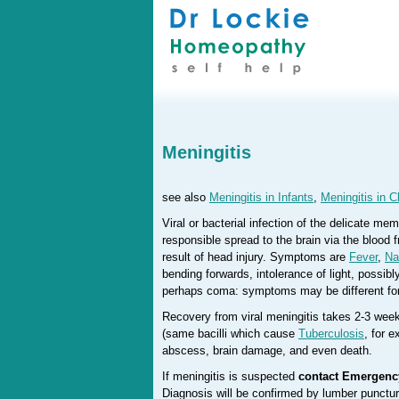
Meningitis
see also
Meningitis in Infants
,
Meningitis in C
Viral or bacterial infection of the delicate m
responsible spread to the brain via the blood f
result of head injury. Symptoms are
Fever
,
Na
bending forwards, intolerance of light, possib
perhaps coma: symptoms may be different fo
Recovery from viral meningitis takes 2-3 week
(same bacilli which cause
Tuberculosis
, for 
abscess, brain damage, and even death.
If meningitis is suspected
contact Emergenc
Diagnosis will be confirmed by lumber puncture 