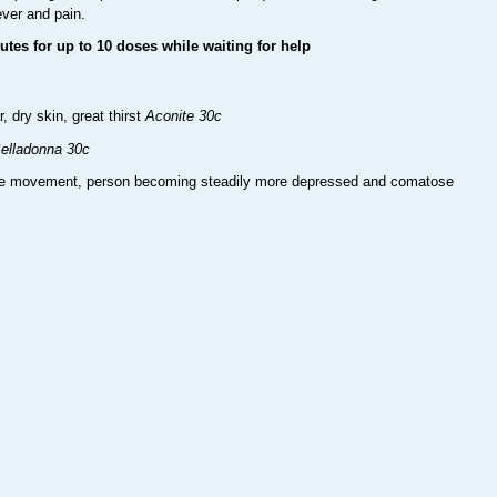
ever and pain.
utes for up to 10 doses while waiting for help
dry skin, great thirst
Aconite 30c
elladonna 30c
ye movement, person becoming steadily more depressed and comatose