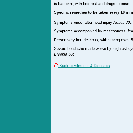
is bacterial, with bed rest and drugs to ease f
Specific remedies to be taken every 10 min
Symptoms onset after head injury
Arnica 30c
Symptoms accompanied by restlessness, fear, 
Person very hot, delirious, with staring eyes
B
Severe headache made worse by slightest e
Bryonia 30c
Back to Ailments & Diseases