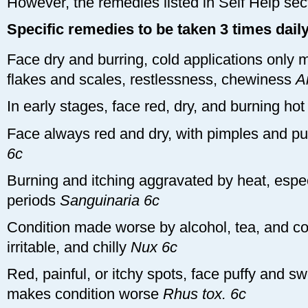
However, the remedies listed in Self Help sec
Specific remedies to be taken 3 times dail
Face dry and burring, cold applications only 
flakes and scales, restlessness, chewiness
A
In early stages, face red, dry, and burning ho
Face always red and dry, with pimples and pus
6c
Burning and itching aggravated by heat, espe
periods
Sanguinaria 6c
Condition made worse by alcohol, tea, and co
irritable, and chilly
Nux 6c
Red, painful, or itchy spots, face puffy and s
makes condition worse
Rhus tox. 6c