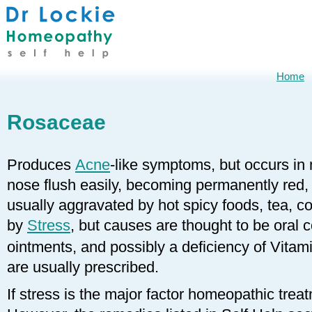
Home
Rosaceae
Produces
Acne
-like symptoms, but occurs in
nose flush easily, becoming permanently red, w
usually aggravated by hot spicy foods, tea, c
by
Stress
, but causes are thought to be oral c
ointments, and possibly a deficiency of Vitam
are usually prescribed.
If stress is the major factor homeopathic treat