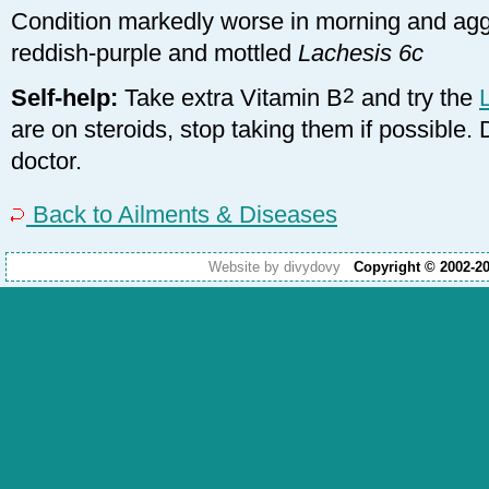
Condition markedly worse in morning and agg
reddish-purple and mottled
Lachesis 6c
Self-help:
Take extra Vitamin B
2
and try the
are on steroids, stop taking them if possible.
doctor.
Back to Ailments & Diseases
Website by divydovy
Copyright © 2002-2