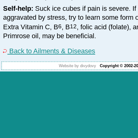
Self-help:
Suck ice cubes if pain is severe. I
aggravated by stress, try to learn some form o
Extra Vitamin C, B
6
, B
12
, folic acid (folate),
Primrose oil, may be beneficial.
Back to Ailments & Diseases
Website by divydovy
Copyright © 2002-2