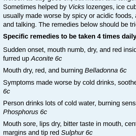
Sometimes helped by
Vicks
lozenges, ice cub
usually made worse by spicy or acidic foods, 
and talking. The remedies below should be trie
Specific remedies to be taken 4 times daily
Sudden onset, mouth numb, dry, and red insid
furred up
Aconite 6c
Mouth dry, red, and burning
Belladonna 6c
Symptoms made worse by cold drinks, soot
6c
Person drinks lots of cold water, burning sen
Phosphorus 6c
Mouth sore, lips dry, bitter taste in mouth, cen
margins and tip red
Sulphur 6c