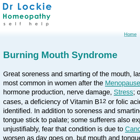
Home
Burning Mouth Syndrome
Great soreness and smarting of the mouth, las
most common in women after the
Menopaus
hormone production, nerve damage,
Stress
; 
cases, a deficiency of Vitamin B
12
or folic ac
identified. In addition to soreness and smart
tongue stick to palate; some sufferers also e
unjustifiably, fear that condition is due to
Canc
worsen as day goes on, but mouth and tongue