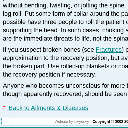
without bending, twisting, or jolting the spine.
log roll. Put some form of collar around the p
possible have three people to roll the patient 
supporting the head. In such cases, choking 
are the immediate threats to life, not the spinal
If you suspect broken bones (see
Fractures
) 
approximation to the recovery position, but a
the broken part. Use rolled-up blankets or coa
the recovery position if necessary.
Anyone who becomes unconscious for more t
though apparently recovered, should be seen 
Back to Ailments & Diseases
Website by divydovy
Copyright © 2002-2