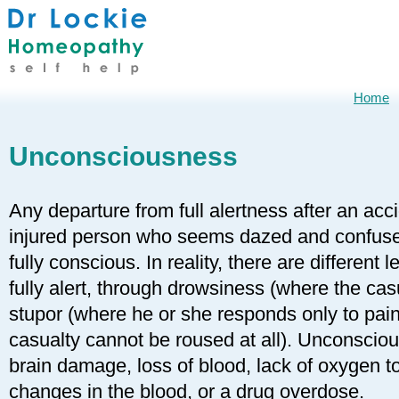
Home
Unconsciousness
Any departure from full alertness after an acc
injured person who seems dazed and confuse
fully conscious. In reality, there are different
fully alert, through drowsiness (where the ca
stupor (where he or she responds only to pai
casualty cannot be roused at all). Unconsciou
brain damage, loss of blood, lack of oxygen t
changes in the blood, or a drug overdose.