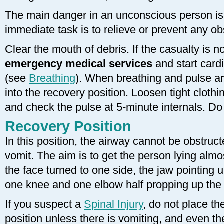
The main danger in an unconscious person is c
immediate task is to relieve or prevent any ob
Clear the mouth of debris. If the casualty is n
emergency medical services
and start card
(see
Breathing
). When breathing and pulse ar
into the recovery position. Loosen tight clothi
and check the pulse at 5-minute internals. Do
Recovery Position
In this position, the airway cannot be obstruc
vomit. The aim is to get the person lying almos
the face turned to one side, the jaw pointing
one knee and one elbow half propping up the 
If you suspect a
Spinal Injury
, do not place th
position unless there is vomiting, and even th