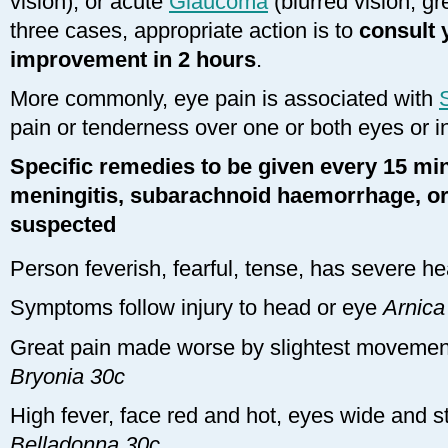
vision), or acute
Glaucoma
(blurred vision, grea
three cases, appropriate action is to
consult y
improvement in 2 hours
.
More commonly, eye pain is associated with
pain or tenderness over one or both eyes or 
Specific remedies to be given every 15 min
meningitis, subarachnoid haemorrhage, or 
suspected
Person feverish, fearful, tense, has severe 
Symptoms follow injury to head or eye
Arnica
Great pain made worse by slightest movemen
Bryonia 30c
High fever, face red and hot, eyes wide and st
Belladonna 30c