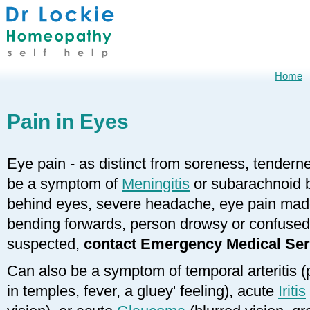
Home
Pain in Eyes
Eye pain - as distinct from soreness, tendern
be a symptom of
Meningitis
or subarachnoid b
behind eyes, severe headache, eye pain made 
bending forwards, person drowsy or confused); 
suspected,
contact Emergency Medical Ser
Can also be a symptom of temporal arteritis 
in temples, fever, a gluey' feeling), acute
Iritis