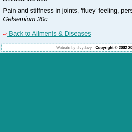
Pain and stiffness in joints, 'fluey' feeling, pers
Gelsemium 30c
Back to Ailments & Diseases
Website by divydovy
Copyright © 2002-2