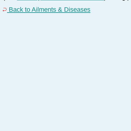
Back to Ailments & Diseases