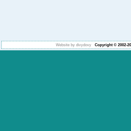
Website by divydovy
Copyright © 2002-2