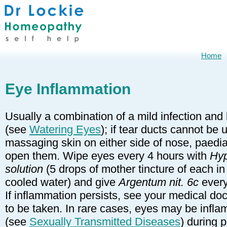
Home
Eye Inflammation
Usually a combination of a mild infection and
(see
Watering Eyes
); if tear ducts cannot be
massaging skin on either side of nose, paediat
open them. Wipe eyes every 4 hours with
Hyp
solution
(5 drops of mother tincture of each in 0
cooled water) and give
Argentum nit. 6c
every
If inflammation persists, see your medical d
to be taken. In rare cases, eyes may be infl
(see
Sexually Transmitted Diseases
) during 