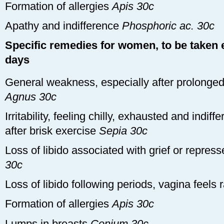
Formation of allergies
Apis 30c
Apathy and indifference
Phosphoric ac. 30c
Specific remedies for women, to be taken e
days
General weakness, especially after prolonged
Agnus 30c
Irritability, feeling chilly, exhausted and indif
after brisk exercise
Sepia 30c
Loss of libido associated with grief or repre
30c
Loss of libido following periods, vagina feels
Formation of allergies
Apis 30c
Lumps in breasts
Conium 30c