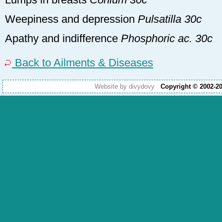
Weepiness and depression
Pulsatilla 30c
Apathy and indifference
Phosphoric ac. 30c
Back to Ailments & Diseases
Website by divydovy
Copyright © 2002-2