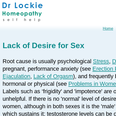
Home
Lack of Desire for Sex
Root cause is usually psychological
Stress
,
D
pregnant, performance anxiety (see
Erection
Ejaculation
,
Lack of Orgasm
), and frequently
hormonal or physical (see
Problems in Wom
Labels such as ‘frigidity' and 'impotence' are
unhelpful. If there is no 'normal' level of desir
women, although in both sexes it is the 'male
which sustains it; testosterone levels can be 