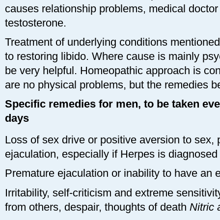
causes relationship problems, medical doctor
testosterone.
Treatment of underlying conditions mentioned 
to restoring libido. Where cause is mainly ps
be very helpful. Homeopathic approach is cons
are no physical problems, but the remedies bel
Specific remedies for men, to be taken eve
days
Loss of sex drive or positive aversion to sex,
ejaculation, especially if Herpes is diagnose
Premature ejaculation or inability to have an 
Irritability, self-criticism and extreme sensitivi
from others, despair, thoughts of death
Nitric