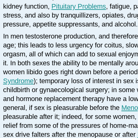
kidney function,
Pituitary Problems
, fatigue, 
stress, and also by tranquillizers, opiates, dr
pressure, appetite suppressants, and alcohol.
In men testosterone production, and therefore 
age; this leads to less urgency for coitus, sl
orgasm, all of which can add to sexual enjoym
it. In both sexes the ability to be mentally ar
women libido goes right down before a perio
Syndrome
); temporary loss of interest in sex i
childbirth or gynaecological surgery; in som
and hormone replacement therapy have a lower
general, if sex is pleasurable before the
Meno
pleasurable after it; indeed, for some women, c
relief from some of the pressures of home-maki
sex drive falters after the menopause or after