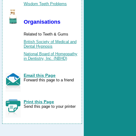
Wisdom Teeth Problems
Organisations
Related to Teeth & Gums
British Society of Medical and
Dental Hypnosis
National Board of Homeopathy
in Dentistry, Inc. (NBHD)
Email this Page
Forward this page to a friend
Print this Page
Send this page to your printer