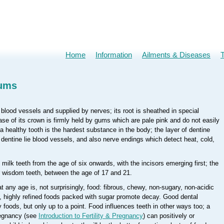
Home
Information
Ailments & Diseases
Gums
y blood vessels and supplied by nerves; its root is sheathed in special
se of its crown is firmly held by gums which are pale pink and do not easily
 healthy tooth is the hardest substance in the body; the layer of dentine
e dentine lie blood vessels, and also nerve endings which detect heat, cold,
milk teeth from the age of six onwards, with the incisors emerging first; the
ur wisdom teeth, between the age of 17 and 21.
t any age is, not surprisingly, food: fibrous, chewy, non-sugary, non-acidic
g, highly refined foods packed with sugar promote decay. Good dental
 foods, but only up to a point. Food influences teeth in other ways too; a
regnancy (see
Introduction to Fertility & Pregnancy
) can positively or