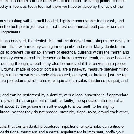
child is born his or her teeth will be the better for eating plenty of foods
dity influences teeth too, but there we have to abide by the luck of the
orous brushing with a small-headed, highly manoeuvrable toothbrush, and
han the toothpaste you use; in fact most commercial toothpastes contain
 ingredients.
has decayed; the dentist drills out the decayed part, shapes the cavity to
n, then fills it with mercury amalgam or quartz and resin. Many dentists are
ngs to prevent the establishment of electrical currents within the month and
cessary when a tooth is decayed or broken beyond repair, or loose because
 coming through; a tooth may also be removed if it is preventing a proper
w. Crowns, made of gold or porcelain, are a half-way measure between filling
lthy but the crown is severely discoloured, decayed, or broken, just the top
ng are procedures which remove plaque and calculus (hardened plaque), and
, and can be performed by a dentist, with a local anaesthetic if appropriate.
 jaw or the arrangement of teeth is faulty, the specialist attention of an
of about 13 the jawbone is soft enough to allow teeth to be slightly
r brace, so that they do not recede, protrude, slope, twist, crowd each other,
ths that certain dental procedures, injections for example, can antidote
nstitutional treatment and a dental appointment is imminent, notify your