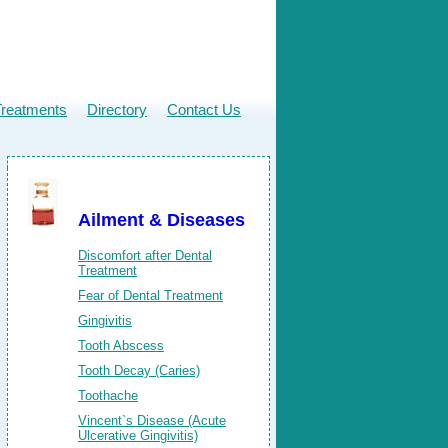
Treatments
Directory
Contact Us
Ailment & Diseases
Discomfort after Dental
Treatment
Fear of Dental Treatment
Gingivitis
Tooth Abscess
Tooth Decay (Caries)
Toothache
Vincent`s Disease (Acute
Ulcerative Gingivitis)