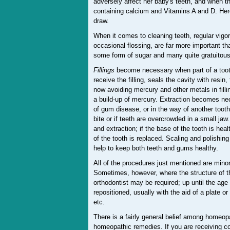
adversely affect her baby's teeth, and when the 
containing calcium and Vitamins A and D. Here
draw.
When it comes to cleaning teeth, regular vig
occasional flossing, are far more important t
some form of sugar and many quite gratuitous
Fillings
become necessary when part of a tooth 
receive the filling, seals the cavity with resi
now avoiding mercury and other metals in filli
a build-up of mercury. Extraction becomes ne
of gum disease, or in the way of another tooth
bite or if teeth are overcrowded in a small ja
and extraction; if the base of the tooth is hea
of the tooth is replaced. Scaling and polishi
help to keep both teeth and gums healthy.
All of the procedures just mentioned are minor
Sometimes, however, where the structure of the
orthodontist may be required; up until the age 
repositioned, usually with the aid of a plate o
etc.
There is a fairly general belief among homeopa
homeopathic remedies. If you are receiving co