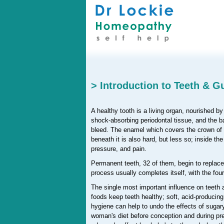
> Introduction to Teeth & 
A healthy tooth is a living organ, nourished b
shock-absorbing periodontal tissue, and the ba
bleed. The enamel which covers the crown of a
beneath it is also hard, but less so; inside th
pressure, and pain.
Permanent teeth, 32 of them, begin to replace 
process usually completes itself, with the fo
The single most important influence on teeth a
foods keep teeth healthy; soft, acid-producin
hygiene can help to undo the effects of sugary
woman's diet before conception and during p