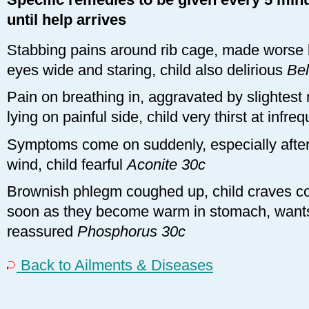
until help arrives
Stabbing pains around rib cage, made worse by
eyes wide and staring, child also delirious
Be
Pain on breathing in, aggravated by slightest
lying on painful side, child very thirst at infre
Symptoms come on suddenly, especially after 
wind, child fearful
Aconite 30c
Brownish phlegm coughed up, child craves col
soon as they become warm in stomach, wants
reassured
Phosphorus 30c
Back to Ailments & Diseases