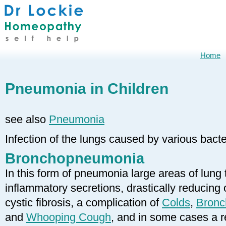
Home
Pneumonia in Children
see also
Pneumonia
Infection of the lungs caused by various bacte
Bronchopneumonia
In this form of pneumonia large areas of lung
inflammatory secretions, drastically reduci
cystic fibrosis, a complication of
Colds
,
Bronch
and
Whooping Cough
, and in some cases a r