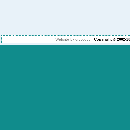
Website by divydovy
Copyright © 2002-2