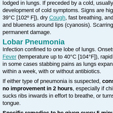
lodged in lungs. If preceded by a cold, usuall
development of cold symptoms. Signs are hi
39°C [102º F]), dry
Cough
, fast breathing, a
and blueness around lips (cyanosis). Scarring
permanent damage.
Lobar Pneumonia
Infection confined to one lobe of lungs. Onse
Fever
(temperature up to 40°C [104°F]), rapid
in some cases stabbing pains as lungs expand
within a week, with or without antibiotics.
If either type of pneumonia is suspected,
cons
no improvement in 2 hours
, especially if ch
sucks ribs inwards in effort to breathe, or turn
tongue.
Specific remedies to be given every 5 minu