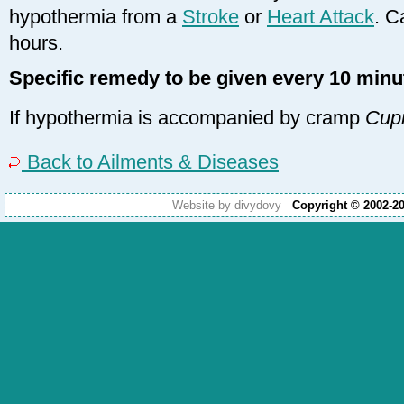
hypothermia from a
Stroke
or
Heart Attack
. C
hours.
Specific remedy to be given every 10 minu
If hypothermia is accompanied by cramp
Cup
Back to Ailments & Diseases
Website by divydovy
Copyright © 2002-2