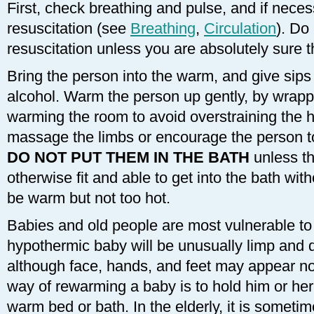
First, check breathing and pulse, and if nece
resuscitation (see
Breathing
,
Circulation
). Do
resuscitation unless you are absolutely sure t
Bring the person into the warm, and give sips 
alcohol. Warm the person up gently, by wrapp
warming the room to avoid overstraining the h
massage the limbs or encourage the person t
DO NOT PUT THEM IN THE BATH
unless t
otherwise fit and able to get into the bath wi
be warm but not too hot.
Babies and old people are most vulnerable to
hypothermic baby will be unusually limp and 
although face, hands, and feet may appear no
way of rewarming a baby is to hold him or her 
warm bed or bath. In the elderly, it is sometime