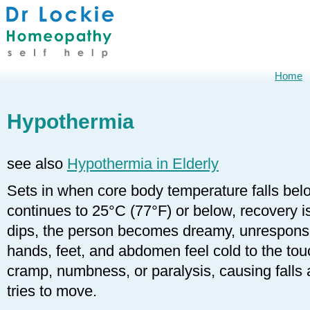
Home
Hypothermia
see also
Hypothermia in Elderly
Sets in when core body temperature falls belo
continues to 25°C (77°F) or below, recovery i
dips, the person becomes dreamy, unresponsi
hands, feet, and abdomen feel cold to the tou
cramp, numbness, or paralysis, causing falls 
tries to move.