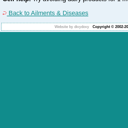
Back to Ailments & Diseases
Website by divydovy
Copyright © 2002-2