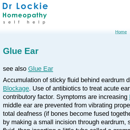
Home
Glue Ear
see also
Glue Ear
Accumulation of sticky fluid behind eardrum 
Blockage
. Use of antibiotics to treat acute ea
contributory factor. Symptoms are increasing
middle ear are prevented from vibrating prope
total deafness (if bones become fused togethe
by making a small incision through eardrum, 