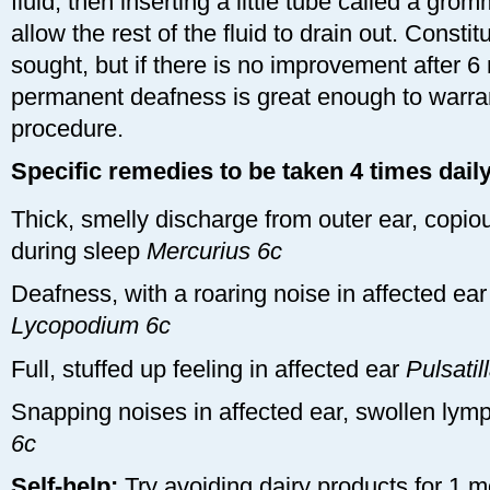
fluid, then inserting a little tube called a gr
allow the rest of the fluid to drain out. Consti
sought, but if there is no improvement after 6
permanent deafness is great enough to warra
procedure.
Specific remedies to be taken 4 times daily
Thick, smelly discharge from outer ear, copiou
during sleep
Mercurius 6c
Deafness, with a roaring noise in affected ea
Lycopodium 6c
Full, stuffed up feeling in affected ear
Pulsatil
Snapping noises in affected ear, swollen lym
6c
Self-help:
Try avoiding dairy products for 1 m