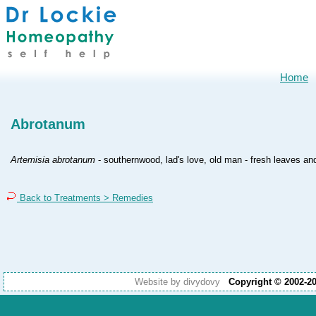
Home
Abrotanum
Artemisia abrotanum
- southernwood, lad's love, old man - fresh leaves an
Back to Treatments > Remedies
Website by divydovy
Copyright © 2002-2