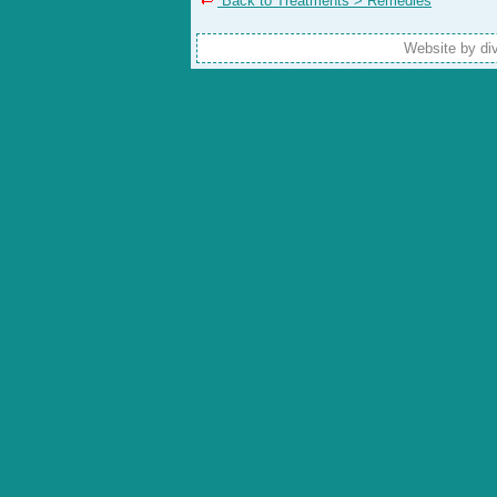
Back to Treatments > Remedies
Website by di