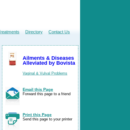
Treatments
Directory
Contact Us
Ailments & Diseases
Alleviated by Bovista
Vaginal & Vulval Problems
Email this Page
Forward this page to a friend
Print this Page
Send this page to your printer