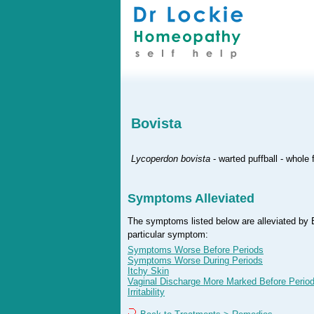
Bovista
Lycoperdon bovista
- warted puffball - whole
Symptoms Alleviated
The symptoms listed below are alleviated by B
particular symptom:
Symptoms Worse Before Periods
Symptoms Worse During Periods
Itchy Skin
Vaginal Discharge More Marked Before Perio
Irritability