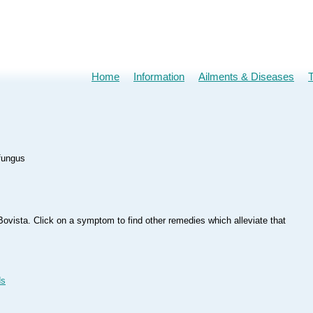
Home
Information
Ailments & Diseases
 fungus
ovista. Click on a symptom to find other remedies which alleviate that
ds