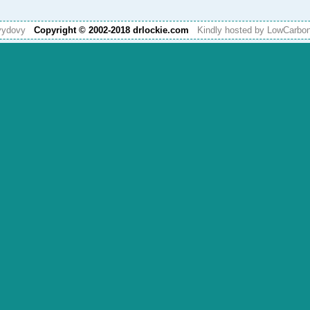
vydovy
Copyright © 2002-2018 drlockie.com
Kindly hosted by LowCarb