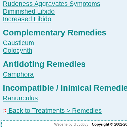
Rudeness Aggravates Symptoms
Diminished Libido
Increased Libido
Complementary Remedies
Causticum
Colocynth
Antidoting Remedies
Camphora
Incompatible / Inimical Remedi
Ranunculus
Back to Treatments > Remedies
Website by divydovy
Copyright © 2002-2