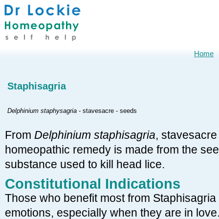
Home
Staphisagria
Delphinium staphysagria
- stavesacre - seeds
From
Delphinium staphisagria
, stavesacre
homeopathic remedy is made from the seed
substance used to kill head lice.
Constitutional Indications
Those who benefit most from Staphisagria 
emotions, especially when they are in love