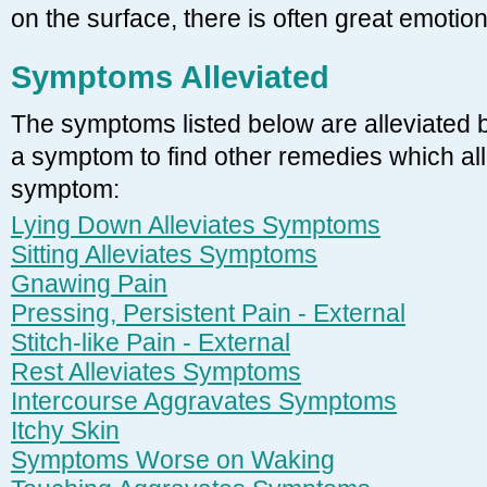
on the surface, there is often great emotio
Symptoms Alleviated
The symptoms listed below are alleviated 
a symptom to find other remedies which alle
symptom:
Lying Down Alleviates Symptoms
Sitting Alleviates Symptoms
Gnawing Pain
Pressing, Persistent Pain - External
Stitch-like Pain - External
Rest Alleviates Symptoms
Intercourse Aggravates Symptoms
Itchy Skin
Symptoms Worse on Waking