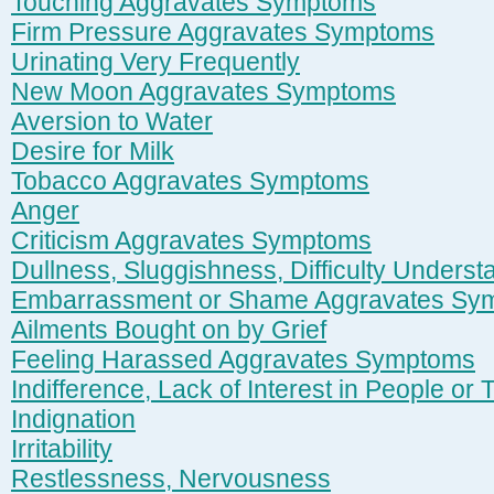
Touching Aggravates Symptoms
Firm Pressure Aggravates Symptoms
Urinating Very Frequently
New Moon Aggravates Symptoms
Aversion to Water
Desire for Milk
Tobacco Aggravates Symptoms
Anger
Criticism Aggravates Symptoms
Dullness, Sluggishness, Difficulty Underst
Embarrassment or Shame Aggravates Sy
Ailments Bought on by Grief
Feeling Harassed Aggravates Symptoms
Indifference, Lack of Interest in People or 
Indignation
Irritability
Restlessness, Nervousness