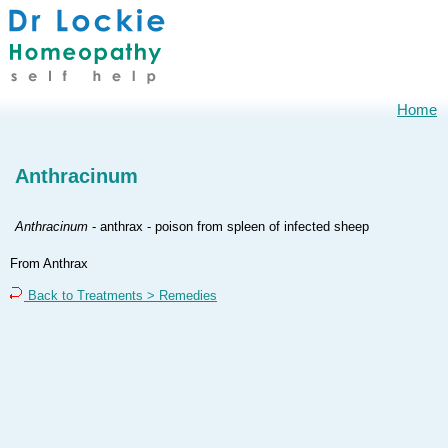
Home
Anthracinum
Anthracinum
- anthrax - poison from spleen of infected sheep
From Anthrax
Back to Treatments > Remedies