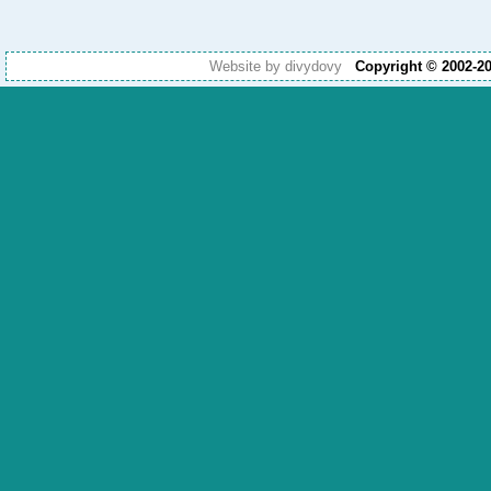
Website by divydovy
Copyright © 2002-2