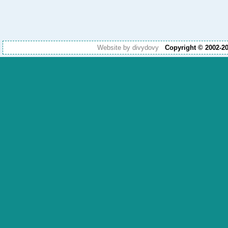
Website by divydovy
Copyright © 2002-2