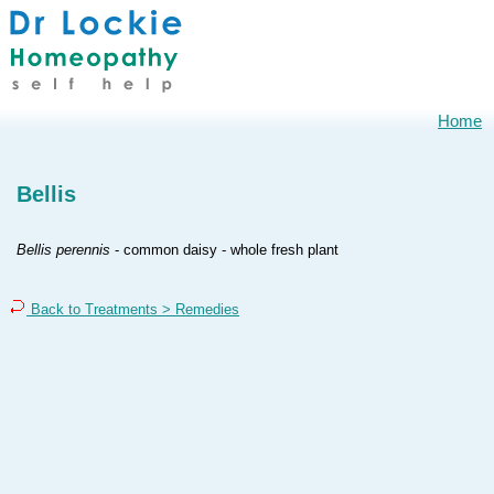
Home
Bellis
Bellis perennis
- common daisy - whole fresh plant
Back to Treatments > Remedies